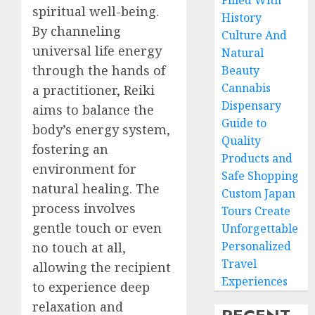
Filled With
spiritual well-being.
History
By channeling
Culture And
universal life energy
Natural
through the hands of
Beauty
Cannabis
a practitioner, Reiki
Dispensary
aims to balance the
Guide to
body’s energy system,
Quality
fostering an
Products and
environment for
Safe Shopping
natural healing. The
Custom Japan
process involves
Tours Create
gentle touch or even
Unforgettable
Personalized
no touch at all,
Travel
allowing the recipient
Experiences
to experience deep
relaxation and