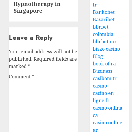
Hypnotherapy in
post:
fr
Singapore
Bankobet
Basaribet
bbrbet
colombia
Leave a Reply
bbrbet mx
bizzo casino
Your email address will not be
Blog
published.
Required fields are
book of ra
marked
*
Business
Comment
*
casibom tr
casino
casino en
ligne fr
casino onlina
ca
casino online
ar