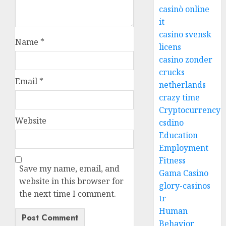
casinò online
it
casino svensk
Name
*
licens
casino zonder
crucks
Email
*
netherlands
crazy time
Cryptocurrency
Website
csdino
Education
Employment
Fitness
Save my name, email, and
Gama Casino
website in this browser for
glory-casinos
the next time I comment.
tr
Human
Behavior