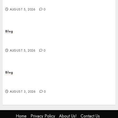
and Safe Shopping
AUGUST 5, 2026
0
Blog
Custom Japan Tours Create Unforgettable
Personalized Travel Experiences
AUGUST 5, 2026
0
Blog
Gun Crimes Lawyer Protecting Your Rights With
Skilled Legal Defense
AUGUST 3, 2026
0
Home
Privacy Policy
About Us!
Contact Us