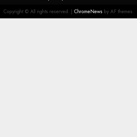
Copyright © All rights reserved.
|
ChromeNews
by AF themes.