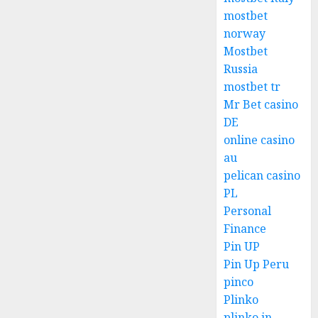
mostbet
norway
Mostbet
Russia
mostbet tr
Mr Bet casino
DE
online casino
au
pelican casino
PL
Personal
Finance
Pin UP
Pin Up Peru
pinco
Plinko
plinko in