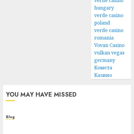
verde casino
hungary
verde casino
poland
verde casino
romania
Vovan Casino
vulkan vegas
germany
Комета
Казино
YOU MAY HAVE MISSED
Blog
Smarter Building Estimates With Construction
Takeoff Software