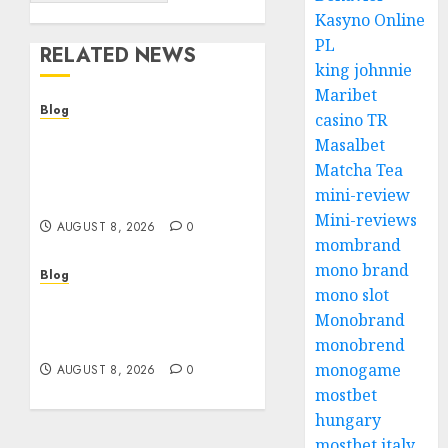
Kasyno Online
PL
RELATED NEWS
king johnnie
Maribet
Blog
casino TR
Smarter Building
Masalbet
Estimates With
Matcha Tea
Construction Takeoff
mini-review
Software
Mini-reviews
AUGUST 8, 2026
0
mombrand
mono brand
Blog
mono slot
Jai Club Login Access for
Monobrand
a Smooth Gaming
Experience
monobrend
monogame
AUGUST 8, 2026
0
mostbet
hungary
mostbet italy