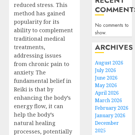
RECENT
reduced stress. This
COMMENT
method has gained
popularity for its
No comments to
ability to complement
show.
traditional medical
ARCHIVES
treatments,
addressing issues
August 2026
from chronic pain to
July 2026
anxiety. The
June 2026
fundamental belief in
May 2026
Reiki is that by
April 2026
enhancing the body’s
March 2026
energy flow, it can
February 2026
help the body’s
January 2026
natural healing
December
2025
processes, potentially