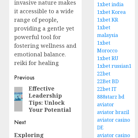
invasive nature makes
1xbet india
it accessible to a wide
1xbet Korea
range of people,
1xbet KR
1xbet
providing a gentle yet
malaysia
powerful tool for
1xbet
fostering wellness and
Morocco
emotional balance.
1xbet RU
reiki for healing
1xbet russian1
22bet
Post
Previous
22Bet BD
navigation
Effective
Previous
22bet IT
Leadership
888starz bd
post:
Tips: Unlock
aviator
Your Potential
aviator brazil
aviator casino
Next
DE
Next
Exploring
aviator casino