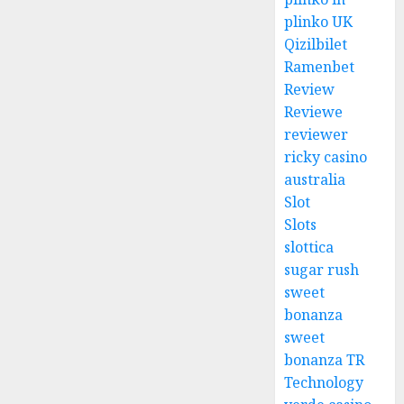
plinko UK
Qizilbilet
Ramenbet
Review
Reviewe
reviewer
ricky casino
australia
Slot
Slots
slottica
sugar rush
sweet
bonanza
sweet
bonanza TR
Technology