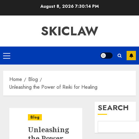
Skip
August 8, 2026
7:30:14 PM
to
content
SKICLAW
Primary
Menu
Home
Blog
Unleashing the Power of Reiki for Healing
SEARCH
Blog
Unleashing
the Power