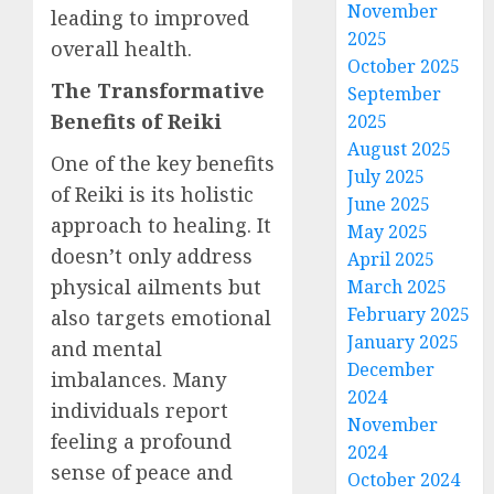
November
leading to improved
2025
overall health.
October 2025
The Transformative
September
Benefits of Reiki
2025
August 2025
One of the key benefits
July 2025
of Reiki is its holistic
June 2025
approach to healing. It
May 2025
doesn’t only address
April 2025
physical ailments but
March 2025
February 2025
also targets emotional
January 2025
and mental
December
imbalances. Many
2024
individuals report
November
feeling a profound
2024
sense of peace and
October 2024