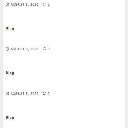
AUGUST 8, 2026
0
Blog
Jai Club Login Access for a Smooth Gaming
Experience
AUGUST 8, 2026
0
Blog
Daman A Coastal Gem Filled With History
Culture And Natural Beauty
AUGUST 8, 2026
0
Blog
Cannabis Dispensary Guide to Quality Products