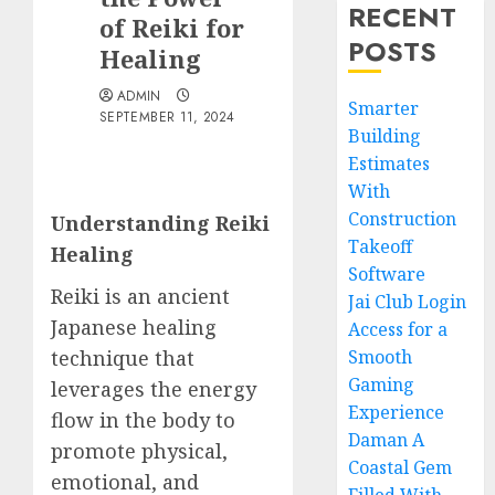
RECENT
of Reiki for
POSTS
Healing
ADMIN
Smarter
SEPTEMBER 11, 2024
Building
Estimates
With
Construction
Understanding Reiki
Takeoff
Healing
Software
Reiki is an ancient
Jai Club Login
Japanese healing
Access for a
technique that
Smooth
Gaming
leverages the energy
Experience
flow in the body to
Daman A
promote physical,
Coastal Gem
emotional, and