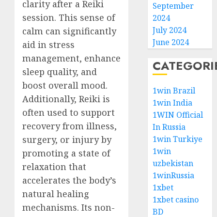
clarity after a Reiki
September
session. This sense of
2024
July 2024
calm can significantly
June 2024
aid in stress
management, enhance
CATEGORI
sleep quality, and
boost overall mood.
1win Brazil
Additionally, Reiki is
1win India
often used to support
1WIN Official
recovery from illness,
In Russia
surgery, or injury by
1win Turkiye
1win
promoting a state of
uzbekistan
relaxation that
1winRussia
accelerates the body’s
1xbet
natural healing
1xbet casino
mechanisms. Its non-
BD