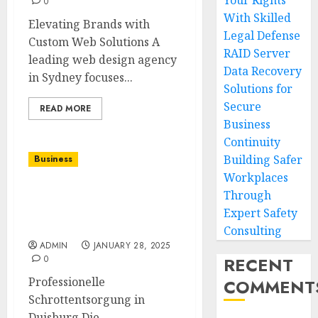
Your Rights
0
With Skilled
Elevating Brands with
Legal Defense
Custom Web Solutions A
RAID Server
leading web design agency
Data Recovery
in Sydney focuses...
Solutions for
Secure
READ MORE
Business
Continuity
Building Safer
Business
Workplaces
Through
Effiziente
Schrottsammlung in
Expert Safety
Duisburg
Consulting
ADMIN
JANUARY 28, 2025
0
RECENT
Professionelle
COMMENT
Schrottentsorgung in
Duisburg Die