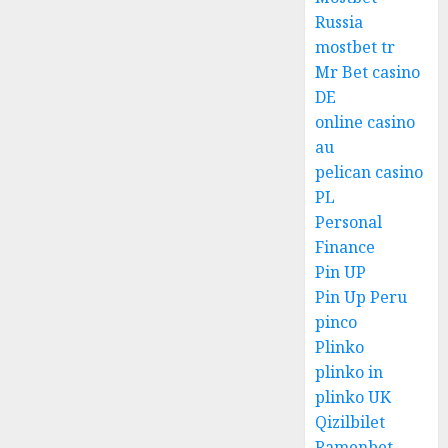
Russia
mostbet tr
Mr Bet casino
DE
online casino
au
pelican casino
PL
Personal
Finance
Pin UP
Pin Up Peru
pinco
Plinko
plinko in
plinko UK
Qizilbilet
Ramenbet