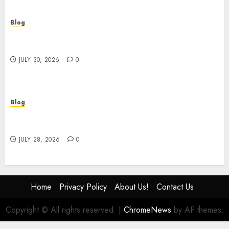
Blog
Building Safer Workplaces Through Expert
Safety Consulting
JULY 30, 2026
0
Blog
# Online Slot Games Guide to Fun Strategy and
Safe Play
JULY 28, 2026
0
Home
Privacy Policy
About Us!
Contact Us
Copyright © All rights reserved.
|
ChromeNews
by AF themes.