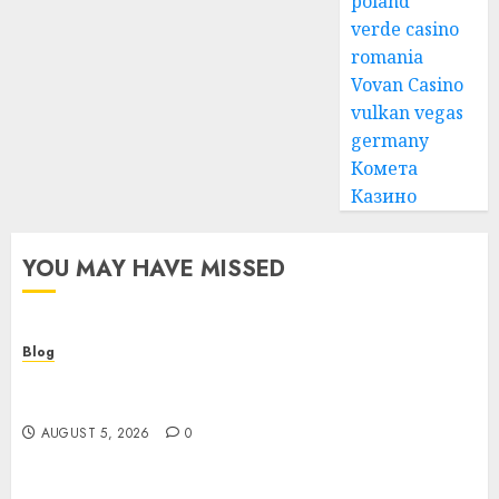
poland
verde casino
romania
Vovan Casino
vulkan vegas
germany
Комета
Казино
YOU MAY HAVE MISSED
Blog
Cannabis Dispensary Guide to Quality Products
and Safe Shopping
AUGUST 5, 2026
0