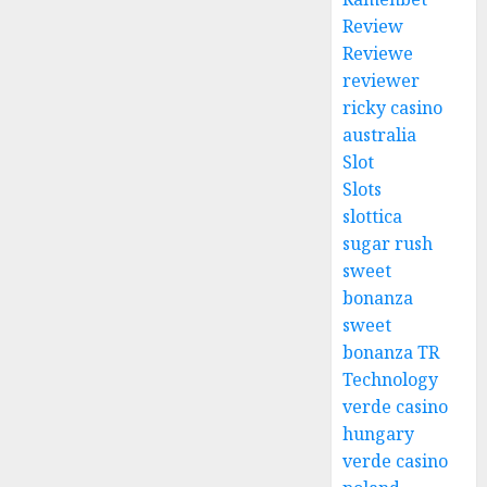
Review
Reviewe
reviewer
ricky casino
australia
Slot
Slots
slottica
sugar rush
sweet
bonanza
sweet
bonanza TR
Technology
verde casino
hungary
verde casino