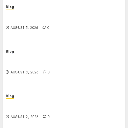
Blog
Custom Japan Tours Create Unforgettable
Personalized Travel Experiences
AUGUST 5, 2026
0
Blog
Gun Crimes Lawyer Protecting Your Rights With
Skilled Legal Defense
AUGUST 3, 2026
0
Blog
RAID Server Data Recovery Solutions for Secure
Business Continuity
AUGUST 2, 2026
0