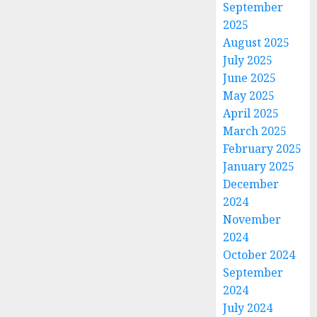
September
2025
August 2025
July 2025
June 2025
May 2025
April 2025
March 2025
February 2025
January 2025
December
2024
November
2024
October 2024
September
2024
July 2024