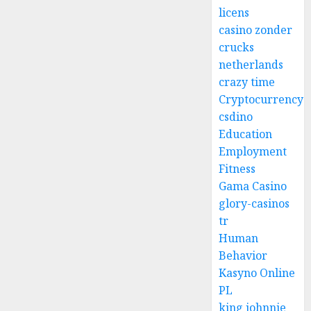
licens
casino zonder
crucks
netherlands
crazy time
Cryptocurrency
csdino
Education
Employment
Fitness
Gama Casino
glory-casinos
tr
Human
Behavior
Kasyno Online
PL
king johnnie