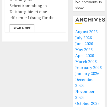
No comments to
Schrottsammlung in
show.
Duisburg bietet eine
effiziente Lösung für die...
ARCHIVES
READ MORE
August 2026
July 2026
June 2026
May 2026
April 2026
March 2026
February 2026
January 2026
December
2025
November
2025
October 2025