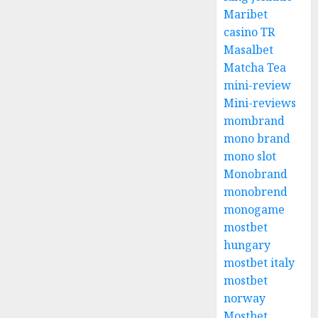
Maribet
casino TR
Masalbet
Matcha Tea
mini-review
Mini-reviews
mombrand
mono brand
mono slot
Monobrand
monobrend
monogame
mostbet
hungary
mostbet italy
mostbet
norway
Mostbet