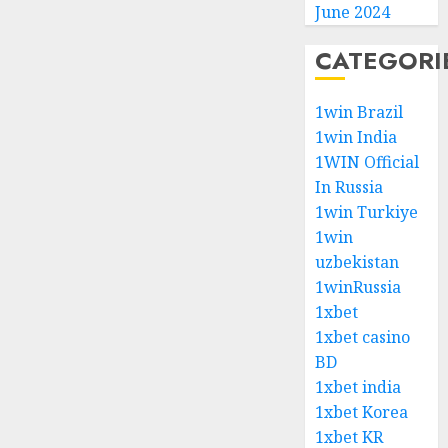
June 2024
CATEGORI
1win Brazil
1win India
1WIN Official
In Russia
1win Turkiye
1win
uzbekistan
1winRussia
1xbet
1xbet casino
BD
1xbet india
1xbet Korea
1xbet KR