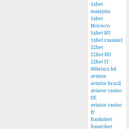
1xbet
malaysia
1xbet
Morocco
1xbet RU
1xbet russian1
22bet
22Bet BD
22bet IT
888starz bd
aviator
aviator brazil
aviator casino
DE
aviator casino
fr
Bankobet
Basaribet