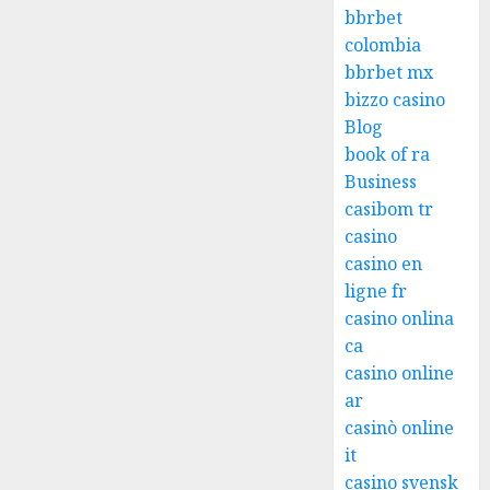
bbrbet
colombia
bbrbet mx
bizzo casino
Blog
book of ra
Business
casibom tr
casino
casino en
ligne fr
casino onlina
ca
casino online
ar
casinò online
it
casino svensk