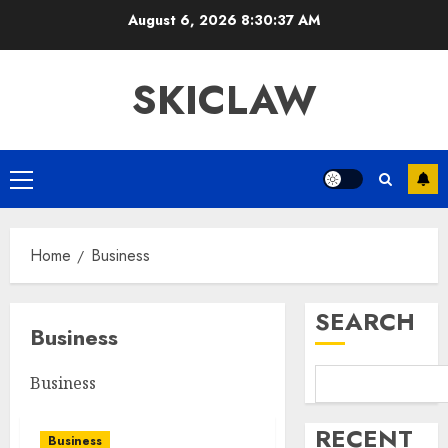
Skip
August 6, 2026
8:30:38 AM
to
content
SKICLAW
Primary
Menu
Home
Business
SEARCH
Business
Business
RECENT
Business