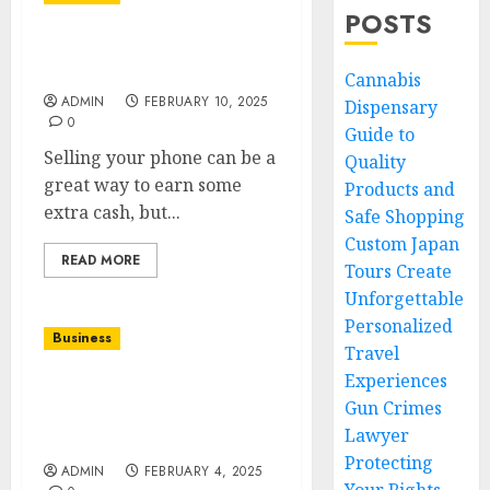
POSTS
How to Sell Your Phone
Quickly and Easily
Cannabis
ADMIN
FEBRUARY 10, 2025
Dispensary
0
Guide to
Selling your phone can be a
Quality
great way to earn some
Products and
extra cash, but...
Safe Shopping
Custom Japan
READ MORE
Tours Create
Unforgettable
Personalized
Business
Travel
Experiences
Web Design Agency
Gun Crimes
Sydney Crafting Digital
Lawyer
Excellence
Protecting
ADMIN
FEBRUARY 4, 2025