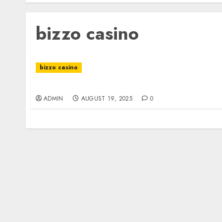
bizzo casino
bizzo casino
Top Games, Fast Withdrawals & $500 Bonus
ADMIN
AUGUST 19, 2025
0