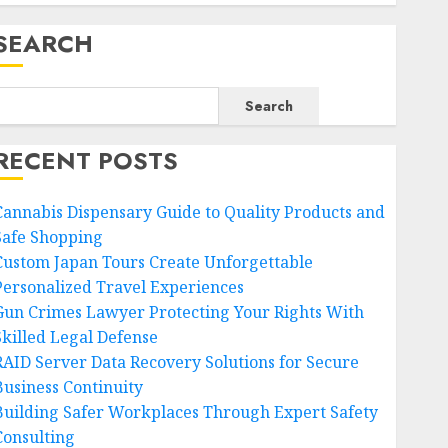
SEARCH
Search
RECENT POSTS
Cannabis Dispensary Guide to Quality Products and
Safe Shopping
Custom Japan Tours Create Unforgettable
Personalized Travel Experiences
Gun Crimes Lawyer Protecting Your Rights With
Skilled Legal Defense
RAID Server Data Recovery Solutions for Secure
Business Continuity
Building Safer Workplaces Through Expert Safety
Consulting