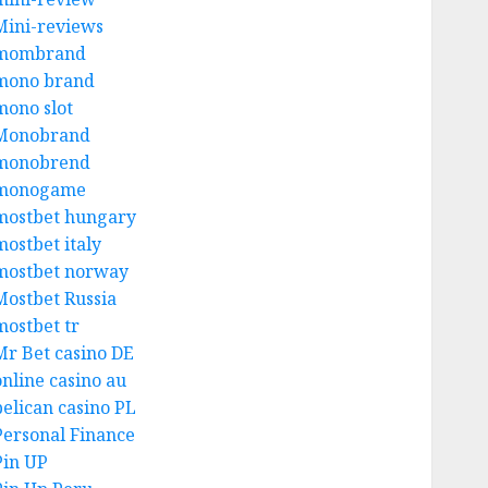
Mini-reviews
mombrand
mono brand
mono slot
Monobrand
monobrend
monogame
mostbet hungary
mostbet italy
mostbet norway
Mostbet Russia
mostbet tr
Mr Bet casino DE
online casino au
pelican casino PL
Personal Finance
Pin UP