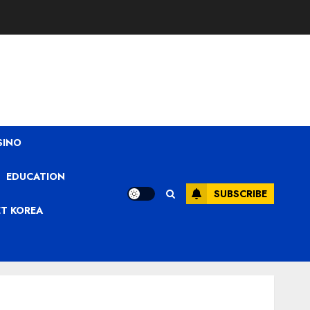
SINO
EDUCATION
SUBSCRIBE
ET KOREA