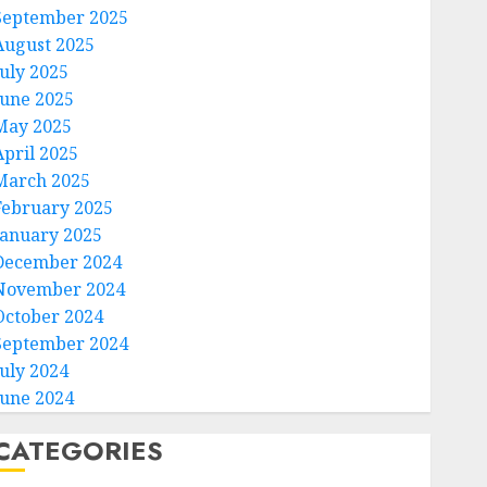
September 2025
August 2025
July 2025
June 2025
May 2025
April 2025
March 2025
February 2025
January 2025
December 2024
November 2024
October 2024
September 2024
July 2024
June 2024
CATEGORIES