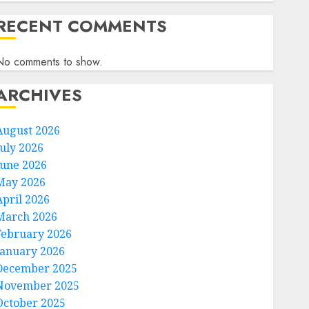
RECENT COMMENTS
No comments to show.
ARCHIVES
August 2026
July 2026
June 2026
May 2026
April 2026
March 2026
February 2026
January 2026
December 2025
November 2025
October 2025