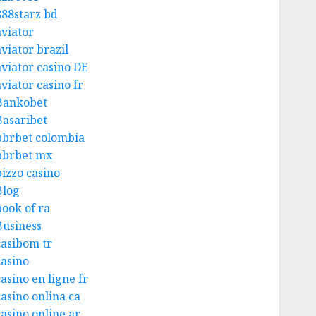
888starz bd
aviator
aviator brazil
aviator casino DE
viator casino fr
Bankobet
Basaribet
bbrbet colombia
bbrbet mx
bizzo casino
Blog
book of ra
Business
casibom tr
casino
asino en ligne fr
casino onlina ca
casino online ar