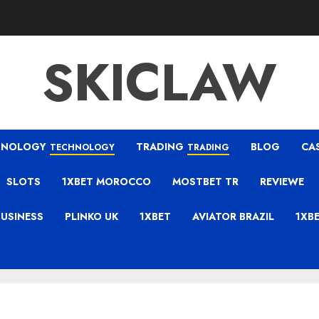
SKICLAW
HNOLOGY
TRADING
BLOG
CA
TECHNOLOGY
TRADING
SLOTS
1XBET MOROCCO
MOSTBET TR
REVIEWE
BUSINESS
PLINKO UK
1XBET
AVIATOR BRAZIL
1XB