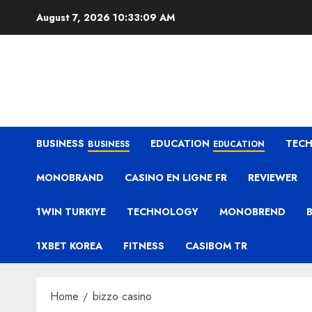
Skip
August 7, 2026
10:33:10 AM
to
content
BUSINESS
EDUCATION
TEC
BUSINESS
EDUCATION
MONOBRAND
CASINO EN LIGNE FR
REVIEWER
1WIN TURKIYE
TECHNOLOGY
MONOBREND
1XBET KOREA
FITNESS
CASIBOM TR
Home
bizzo casino