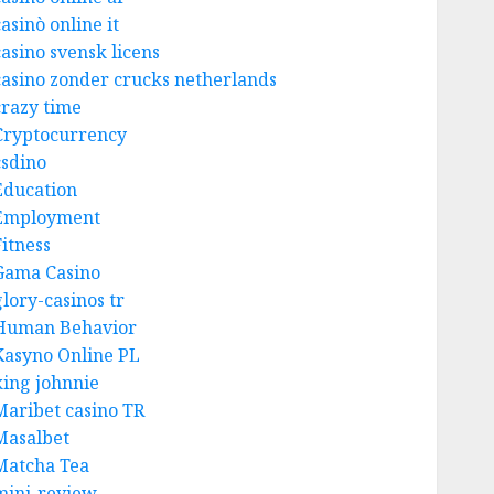
asinò online it
casino svensk licens
casino zonder crucks netherlands
crazy time
Cryptocurrency
csdino
Education
Employment
Fitness
Gama Casino
glory-casinos tr
Human Behavior
Kasyno Online PL
king johnnie
Maribet casino TR
Masalbet
Matcha Tea
mini-review