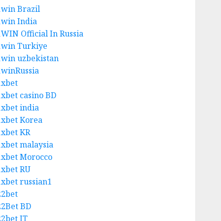
1win Brazil
1win India
1WIN Official In Russia
1win Turkiye
1win uzbekistan
1winRussia
1xbet
1xbet casino BD
1xbet india
1xbet Korea
1xbet KR
1xbet malaysia
1xbet Morocco
1xbet RU
1xbet russian1
22bet
22Bet BD
22bet IT