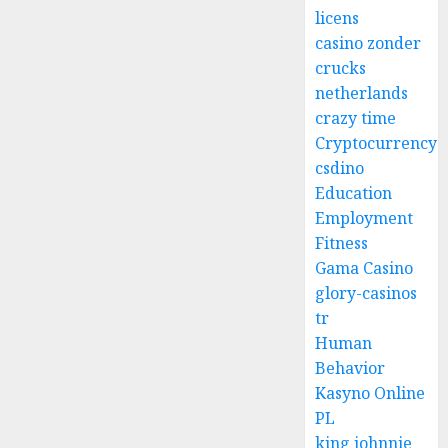
licens
casino zonder
crucks
netherlands
crazy time
Cryptocurrency
csdino
Education
Employment
Fitness
Gama Casino
glory-casinos
tr
Human
Behavior
Kasyno Online
PL
king johnnie