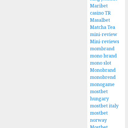
Maribet
casino TR
Masalbet
Matcha Tea
mini-review
Mini-reviews
mombrand
mono brand
mono slot
Monobrand
monobrend
monogame
mostbet
hungary
mostbet italy
mostbet
norway
Mostbet