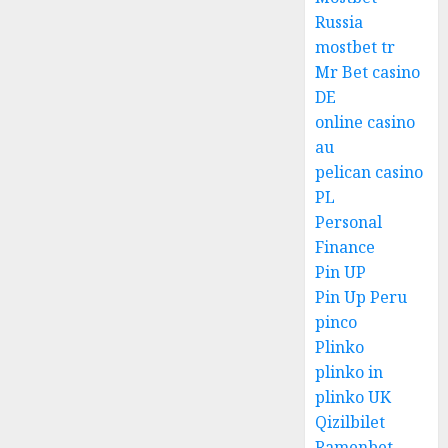
Russia
mostbet tr
Mr Bet casino
DE
online casino
au
pelican casino
PL
Personal
Finance
Pin UP
Pin Up Peru
pinco
Plinko
plinko in
plinko UK
Qizilbilet
Ramenbet