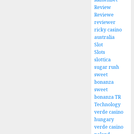
Review
Reviewe
reviewer
ricky casino
australia
Slot
Slots
slottica
sugar rush
sweet
bonanza
sweet
bonanza TR
Technology
verde casino
hungary
verde casino