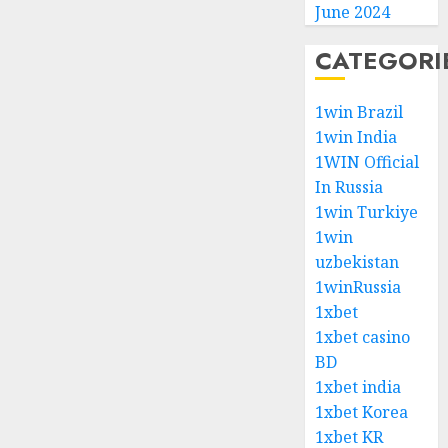
June 2024
CATEGORI
1win Brazil
1win India
1WIN Official
In Russia
1win Turkiye
1win
uzbekistan
1winRussia
1xbet
1xbet casino
BD
1xbet india
1xbet Korea
1xbet KR