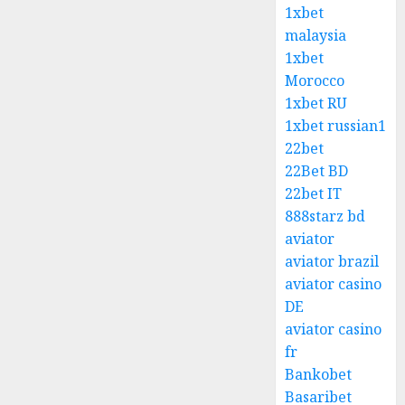
1xbet
malaysia
1xbet
Morocco
1xbet RU
1xbet russian1
22bet
22Bet BD
22bet IT
888starz bd
aviator
aviator brazil
aviator casino
DE
aviator casino
fr
Bankobet
Basaribet