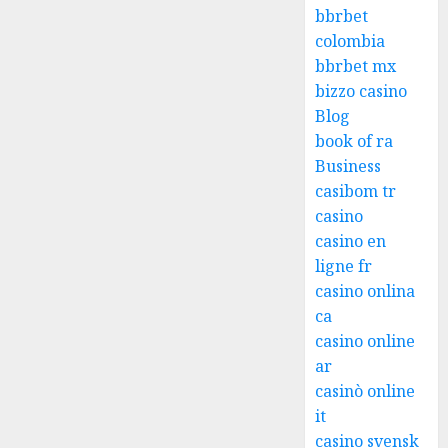
bbrbet
colombia
bbrbet mx
bizzo casino
Blog
book of ra
Business
casibom tr
casino
casino en
ligne fr
casino onlina
ca
casino online
ar
casinò online
it
casino svensk