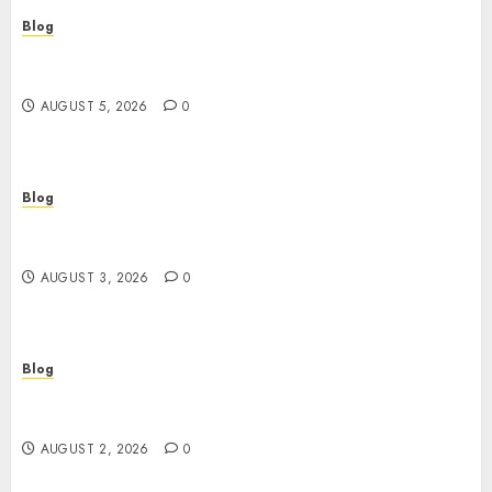
Blog
Custom Japan Tours Create Unforgettable
Personalized Travel Experiences
AUGUST 5, 2026
0
Blog
Gun Crimes Lawyer Protecting Your Rights With
Skilled Legal Defense
AUGUST 3, 2026
0
Blog
RAID Server Data Recovery Solutions for Secure
Business Continuity
AUGUST 2, 2026
0