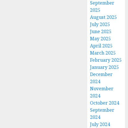
September
2025
August 2025
July 2025
June 2025
May 2025
April 2025
March 2025
February 2025
January 2025
December
2024
November
2024
October 2024
September
2024
July 2024