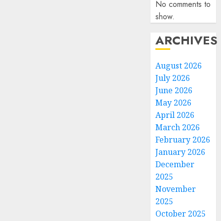
No comments to
show.
ARCHIVES
August 2026
July 2026
June 2026
May 2026
April 2026
March 2026
February 2026
January 2026
December
2025
November
2025
October 2025