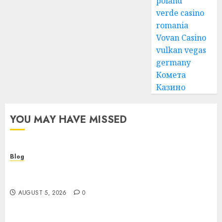
poland
verde casino
romania
Vovan Casino
vulkan vegas
germany
Комета
Казино
YOU MAY HAVE MISSED
Blog
Cannabis Dispensary Guide to Quality Products
and Safe Shopping
AUGUST 5, 2026
0