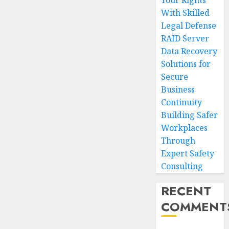
Your Rights
With Skilled
Legal Defense
RAID Server
Data Recovery
Solutions for
Secure
Business
Continuity
Building Safer
Workplaces
Through
Expert Safety
Consulting
RECENT
COMMENT