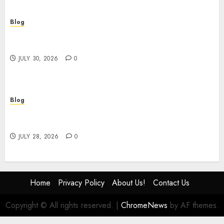
Blog
Building Safer Workplaces Through Expert
Safety Consulting
JULY 30, 2026
0
Blog
# Online Slot Games Guide to Fun Strategy and
Safe Play
JULY 28, 2026
0
Home
Privacy Policy
About Us!
Contact Us
Copyright © All rights reserved.
|
ChromeNews
by AF themes.