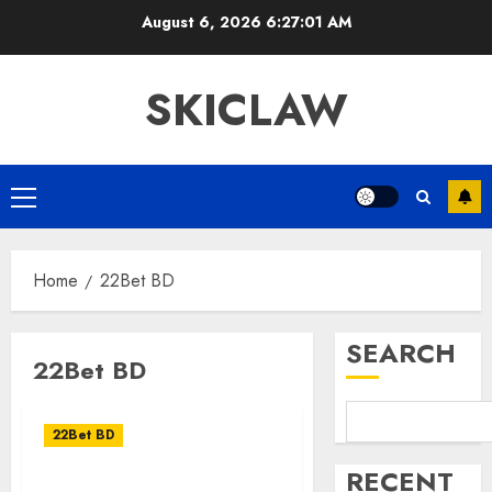
Skip
August 6, 2026
6:27:01 AM
to
content
SKICLAW
Primary
Menu
Home
22Bet BD
SEARCH
22Bet BD
22Bet BD
RECENT