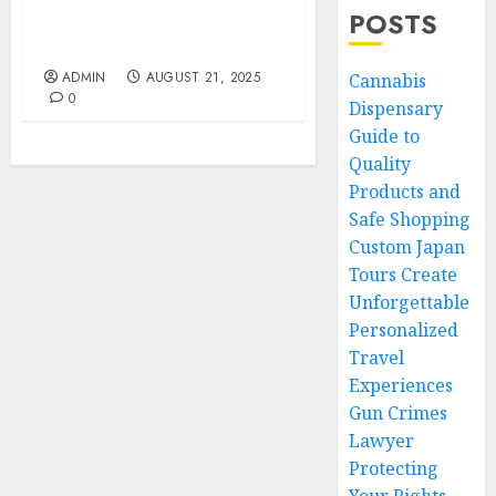
Online Sports Betting
POSTS
With Incredible High
Chances At 22bet
ADMIN
AUGUST 21, 2025
Cannabis
0
Dispensary
Guide to
Quality
Products and
Safe Shopping
Custom Japan
Tours Create
Unforgettable
Personalized
Travel
Experiences
Gun Crimes
Lawyer
Protecting