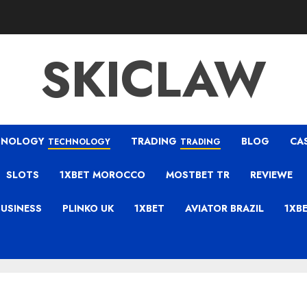
SKICLAW
HNOLOGY
TRADING
BLOG
CA
TECHNOLOGY
TRADING
SLOTS
1XBET MOROCCO
MOSTBET TR
REVIEWE
BUSINESS
PLINKO UK
1XBET
AVIATOR BRAZIL
1XB