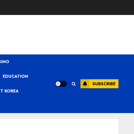
SINO
EDUCATION
SUBSCRIBE
ET KOREA