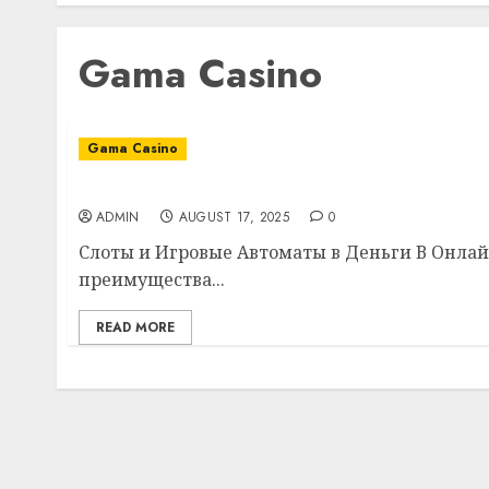
Gama Casino
Gama Casino
Лучшие Слоты 2025 ᐈ Играй В Tоп Слоты В
ADMIN
AUGUST 17, 2025
0
Слоты и Игровые Автоматы в Деньги В Онлайн
преимущества...
READ MORE