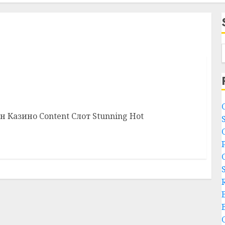
 Казино
 Казино Content Слот Stunning Hot