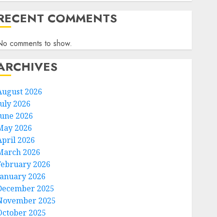
RECENT COMMENTS
No comments to show.
ARCHIVES
August 2026
July 2026
June 2026
May 2026
April 2026
March 2026
February 2026
January 2026
December 2025
November 2025
October 2025