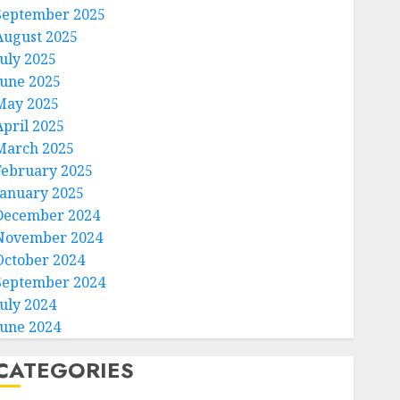
September 2025
August 2025
July 2025
June 2025
May 2025
April 2025
March 2025
February 2025
January 2025
December 2024
November 2024
October 2024
September 2024
July 2024
June 2024
CATEGORIES