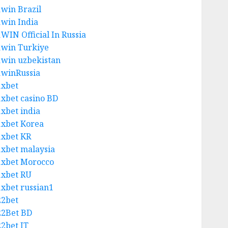
1win Brazil
1win India
1WIN Official In Russia
1win Turkiye
1win uzbekistan
1winRussia
1xbet
1xbet casino BD
1xbet india
1xbet Korea
1xbet KR
1xbet malaysia
1xbet Morocco
1xbet RU
1xbet russian1
22bet
22Bet BD
22bet IT