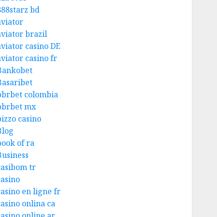
888starz bd
aviator
aviator brazil
aviator casino DE
viator casino fr
Bankobet
Basaribet
bbrbet colombia
bbrbet mx
bizzo casino
Blog
book of ra
Business
casibom tr
casino
asino en ligne fr
casino onlina ca
casino online ar