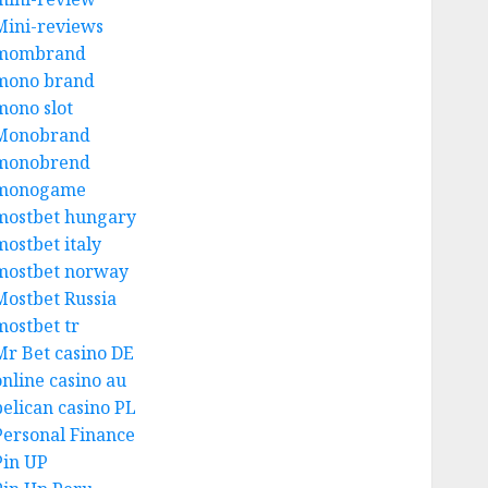
Mini-reviews
mombrand
mono brand
mono slot
Monobrand
monobrend
monogame
mostbet hungary
mostbet italy
mostbet norway
Mostbet Russia
mostbet tr
Mr Bet casino DE
online casino au
pelican casino PL
Personal Finance
Pin UP