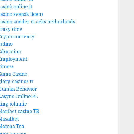
asinò online it
casino svensk licens
casino zonder crucks netherlands
crazy time
Cryptocurrency
csdino
Education
Employment
Fitness
Gama Casino
glory-casinos tr
Human Behavior
Kasyno Online PL
king johnnie
Maribet casino TR
Masalbet
Matcha Tea
mini-review