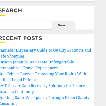
SEARCH
Search
RECENT POSTS
Cannabis Dispensary Guide to Quality Products and
Safe Shopping
Custom Japan Tours Create Unforgettable
Personalized Travel Experiences
Gun Crimes Lawyer Protecting Your Rights With
Skilled Legal Defense
RAID Server Data Recovery Solutions for Secure
Business Continuity
Building Safer Workplaces Through Expert Safety
Consulting