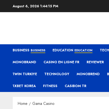
Skip
August 6, 2026
1:44:16 PM
to
content
BUSINESS
EDUCATION
TEC
BUSINESS
EDUCATION
MONOBRAND
CASINO EN LIGNE FR
REVIEWER
1WIN TURKIYE
TECHNOLOGY
MONOBREND
1XBET KOREA
FITNESS
CASIBOM TR
Home
Gama Casino