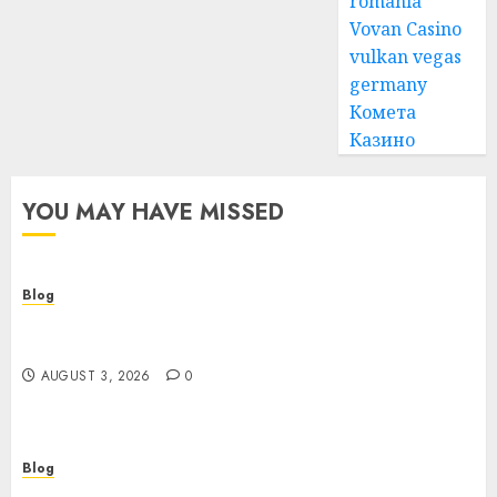
romania
Vovan Casino
vulkan vegas
germany
Комета
Казино
YOU MAY HAVE MISSED
Blog
Gun Crimes Lawyer Protecting Your Rights With
Skilled Legal Defense
AUGUST 3, 2026
0
Blog
RAID Server Data Recovery Solutions for Secure