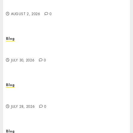
Business Continuity
AUGUST 2, 2026
0
Blog
Building Safer Workplaces Through Expert
Safety Consulting
JULY 30, 2026
0
Blog
# Online Slot Games Guide to Fun Strategy and
Safe Play
JULY 28, 2026
0
Blog