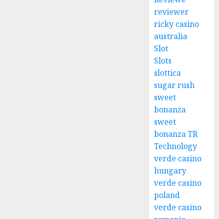
reviewer
ricky casino
australia
Slot
Slots
slottica
sugar rush
sweet
bonanza
sweet
bonanza TR
Technology
verde casino
hungary
verde casino
poland
verde casino