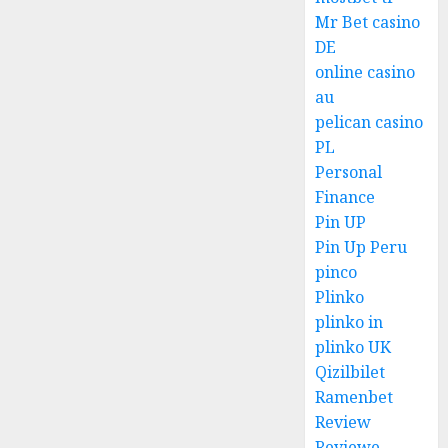
Mr Bet casino
DE
online casino
au
pelican casino
PL
Personal
Finance
Pin UP
Pin Up Peru
pinco
Plinko
plinko in
plinko UK
Qizilbilet
Ramenbet
Review
Reviewe