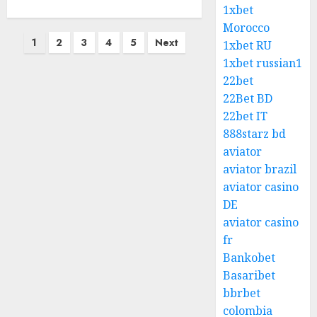
1xbet
Morocco
Posts
1
2
3
4
5
Next
1xbet RU
pagination
1xbet russian1
22bet
22Bet BD
22bet IT
888starz bd
aviator
aviator brazil
aviator casino
DE
aviator casino
fr
Bankobet
Basaribet
bbrbet
colombia