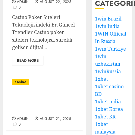
CATEGORI
ADMIN
AUGUST 22, 2025
0
Casino Poker Siteleri
1win Brazil
Teknolojisindeki En Güncel
1win India
Trendler Casino poker
1WIN Official
siteleri teknolojisi, sürekli
In Russia
gelişen dijital...
1win Turkiye
1win
READ MORE
uzbekistan
1winRussia
1xbet
casino
1xbet casino
BD
1xbet Güvenilir Mi:
1xbet india
Uzmanların Ve
1xbet Korea
Kullanıcıların Görüşleri
1xbet KR
ADMIN
AUGUST 21, 2025
1xbet
0
malaysia