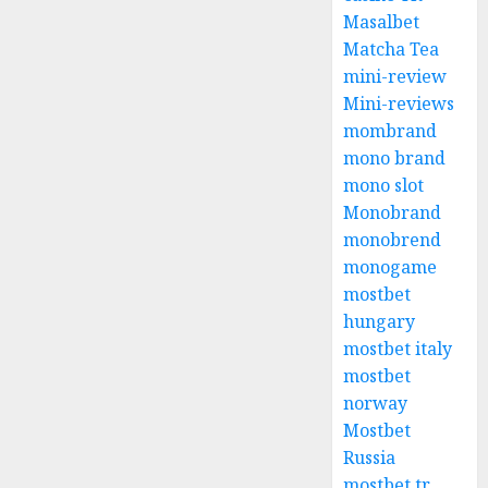
Masalbet
Matcha Tea
mini-review
Mini-reviews
mombrand
mono brand
mono slot
Monobrand
monobrend
monogame
mostbet
hungary
mostbet italy
mostbet
norway
Mostbet
Russia
mostbet tr