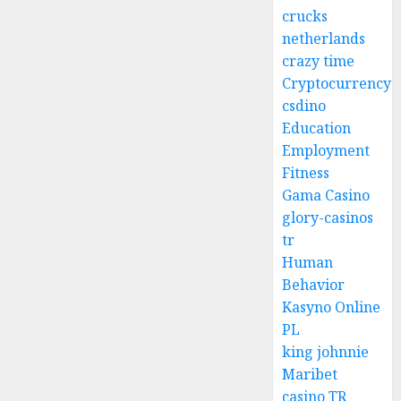
crucks
netherlands
crazy time
Cryptocurrency
csdino
Education
Employment
Fitness
Gama Casino
glory-casinos
tr
Human
Behavior
Kasyno Online
PL
king johnnie
Maribet
casino TR