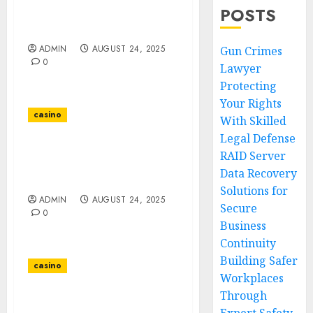
Vulkan Vegas Online
POSTS
Kasyno Legalne Polskie
Kasyno
ADMIN
AUGUST 24, 2025
Gun Crimes
0
Lawyer
Protecting
Your Rights
casino
With Skilled
Legal Defense
Başarıbet Online On Line
RAID Server
Casino Türkiye Ve Bahis
Data Recovery
Sitesi ️ Başarı Bet Giriş
Solutions for
ADMIN
AUGUST 24, 2025
Secure
0
Business
Continuity
Building Safer
casino
Workplaces
Through
Bahis Şirketi Online Spor