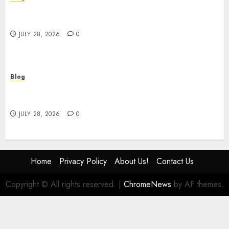
Cannabis Dispensary Insights for Smarter
Purchases
JULY 28, 2026
0
Blog
Explore Local Cannabis Dispensary for Fresh
Products
JULY 28, 2026
0
Home
Privacy Policy
About Us!
Contact Us
Copyright © All rights reserved.
|
ChromeNews
by AF themes.