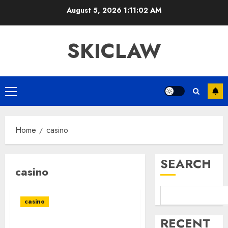
Skip
August 5, 2026
1:11:02 AM
to
content
SKICLAW
Primary
Menu
Home
casino
SEARCH
casino
casino
RECENT