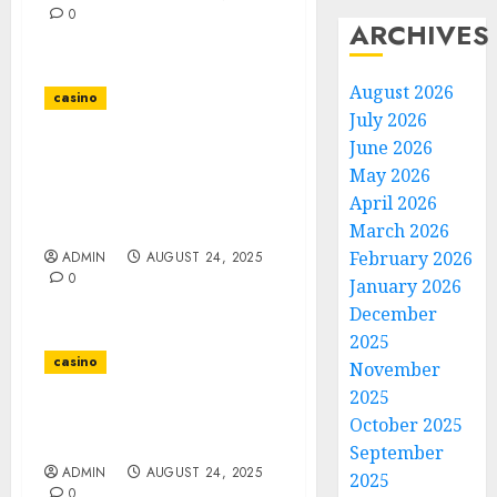
0
ARCHIVES
August 2026
casino
July 2026
June 2026
Yeni Başlayanlar İçin En
May 2026
İyi Spor Bahisleri
April 2026
Uygulamalar Dgs888
10รับ100 Wallet
March 2026
February 2026
ADMIN
AUGUST 24, 2025
0
January 2026
December
2025
casino
November
2025
“kral Oranlarla Krallar
October 2025
Gibi Kazancın Adresi
September
ADMIN
AUGUST 24, 2025
2025
0