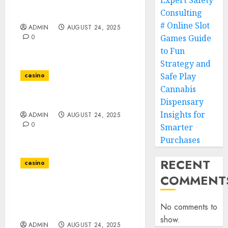
Expert Safety
Bahisleri Bahis Şirketi
Consulting
1xbet Com
# Online Slot
ADMIN
AUGUST 24, 2025
0
Games Guide
to Fun
Strategy and
casino
Safe Play
Cannabis
Error Code: 504
Dispensary
Insights for
ADMIN
AUGUST 24, 2025
0
Smarter
Purchases
RECENT
casino
COMMENT
“başarıbet: Türkiyede En
İyi Casino Ve Bahis
No comments to
Deneyimi
show.
ADMIN
AUGUST 24, 2025