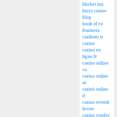
bbrbet mx
bizzo casino
Blog
book of ra
Business
casibom tr
casino
casino en
ligne fr
casino onlina
ca
casino online
ar
casinò online
it
casino svensk
licens
casino zonder