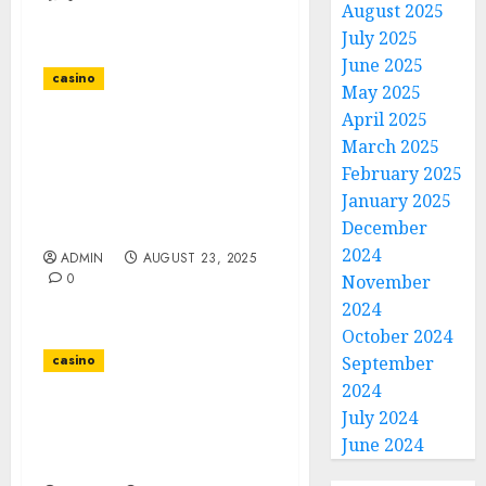
August 2025
July 2025
June 2025
casino
May 2025
April 2025
Online Kumarhane Oyna
March 2025
Çevrimiçi Kumarhane
February 2025
Nolimitway Omfattande
January 2025
Kessler Icw-telkomnika
December
2019
2024
ADMIN
AUGUST 23, 2025
0
November
2024
October 2024
casino
September
2024
Casino Poker Siteleri
July 2024
Teknolojisindeki En
June 2024
Güncel Trendler