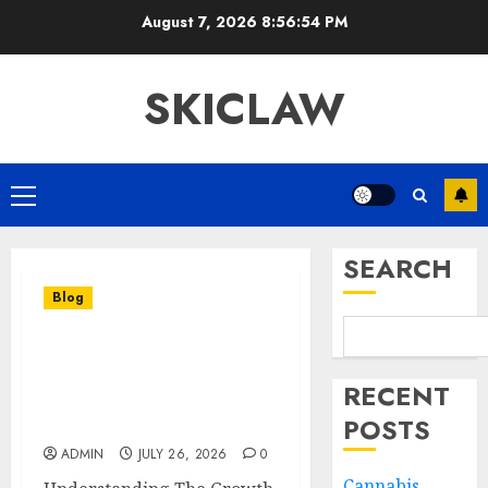
Skip
August 7, 2026
8:56:54 PM
to
content
SKICLAW
Primary
Menu
SEARCH
Blog
Effective Cannabis
Marketing Strategies For
RECENT
Building A Strong
POSTS
Industry Presence
ADMIN
JULY 26, 2026
0
Cannabis