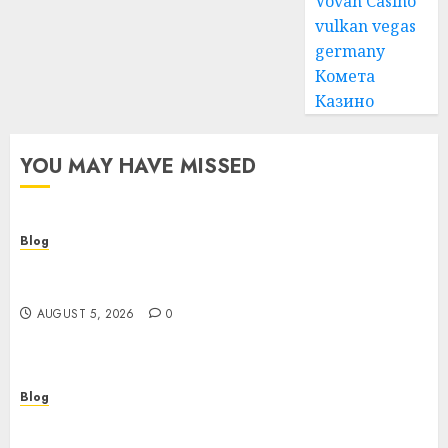
Vovan Casino
vulkan vegas
germany
Комета
Казино
YOU MAY HAVE MISSED
Blog
Cannabis Dispensary Guide to Quality Products
and Safe Shopping
AUGUST 5, 2026
0
Blog
Custom Japan Tours Create Unforgettable
Personalized Travel Experiences