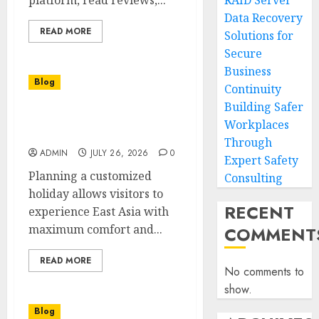
platform, read reviews,...
RAID Server
Data Recovery
READ MORE
Solutions for
Secure
Business
Blog
Continuity
Building Safer
Seoul And Beyond Private
Workplaces
Korea Tour Experience
Through
ADMIN
JULY 26, 2026
0
Expert Safety
Planning a customized
Consulting
holiday allows visitors to
RECENT
experience East Asia with
maximum comfort and...
COMMENT
READ MORE
No comments to
show.
Blog