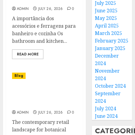
Estilo e Funcionalidade
July 2025
ADMIN
JULY 26, 2026
0
June 2025
May 2025
A importância dos
April 2025
acessórios e ferragens para
March 2025
banheiro e cozinha Os
February 2025
bathroom and kitchen...
January 2025
READ MORE
December
2024
November
Blog
2024
October 2024
Cannabis Dispensary
September
Helping Customers Make
2024
Confident Choices
July 2024
ADMIN
JULY 26, 2026
0
June 2024
The contemporary retail
CATEGORI
landscape for botanical