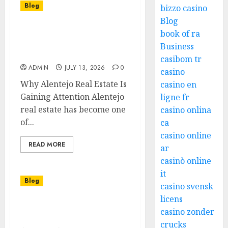
Blog
bizzo casino
Blog
The Growing Demand for
book of ra
Luxury Real Estate in
Business
Global Cities
casibom tr
ADMIN
JULY 13, 2026
0
casino
Why Alentejo Real Estate Is
casino en
Gaining Attention Alentejo
ligne fr
real estate has become one
casino onlina
of...
ca
casino online
READ MORE
ar
casinò online
it
Blog
casino svensk
licens
The Excitement and
casino zonder
Appeal of Online Slots
crucks