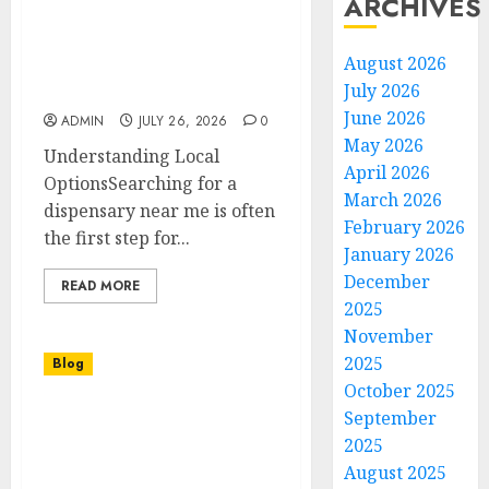
ARCHIVES
Finding the Right
August 2026
Dispensary Near Me for
July 2026
Quality and Convenience
June 2026
ADMIN
JULY 26, 2026
0
May 2026
Understanding Local
April 2026
OptionsSearching for a
March 2026
dispensary near me is often
February 2026
the first step for...
January 2026
December
READ MORE
2025
November
2025
Blog
October 2025
September
Acessórios e Ferragens
para Banheiro e Cozinha
2025
Como Escolher Qualidade
August 2025