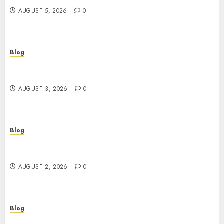
AUGUST 5, 2026
0
Blog
Gun Crimes Lawyer Protecting Your Rights With
Skilled Legal Defense
AUGUST 3, 2026
0
Blog
RAID Server Data Recovery Solutions for Secure
Business Continuity
AUGUST 2, 2026
0
Blog
Building Safer Workplaces Through Expert