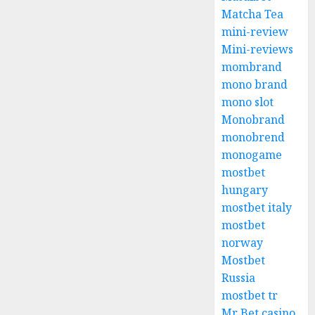
Matcha Tea
mini-review
Mini-reviews
mombrand
mono brand
mono slot
Monobrand
monobrend
monogame
mostbet
hungary
mostbet italy
mostbet
norway
Mostbet
Russia
mostbet tr
Mr Bet casino