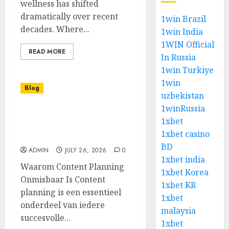
wellness has shifted
dramatically over recent
1win Brazil
decades. Where...
1win India
1WIN Official
READ MORE
In Russia
1win Turkiye
1win
Blog
uzbekistan
1winRussia
Een Complete Gids Voor
1xbet
Het Gebruik Van Een
1xbet casino
Content Planner
BD
ADMIN
JULY 26, 2026
0
1xbet india
Waarom Content Planning
1xbet Korea
Onmisbaar Is Content
1xbet KR
planning is een essentieel
1xbet
onderdeel van iedere
malaysia
succesvolle...
1xbet