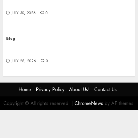
Safety Consulting
JULY 30, 2026
0
Blog
# Online Slot Games Guide to Fun Strategy and
Safe Play
JULY 28, 2026
0
Home
Privacy Policy
About Us!
Contact Us
Copyright © All rights reserved.
|
ChromeNews
by AF themes.