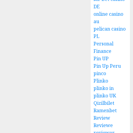
DE
online casino
au
pelican casino
PL
Personal
Finance
Pin UP
Pin Up Peru
pinco
Plinko
plinko in
plinko UK
Qizilbilet
Ramenbet
Review
Reviewe
reviewer