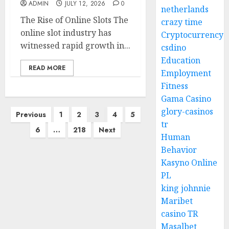
ADMIN
JULY 12, 2026
0
netherlands
The Rise of Online Slots The
crazy time
online slot industry has
Cryptocurrency
witnessed rapid growth in...
csdino
Education
READ MORE
Employment
Fitness
Gama Casino
Posts
glory-casinos
Previous
1
2
3
4
5
tr
pagination
6
…
218
Next
Human
Behavior
Kasyno Online
PL
king johnnie
Maribet
casino TR
Masalbet