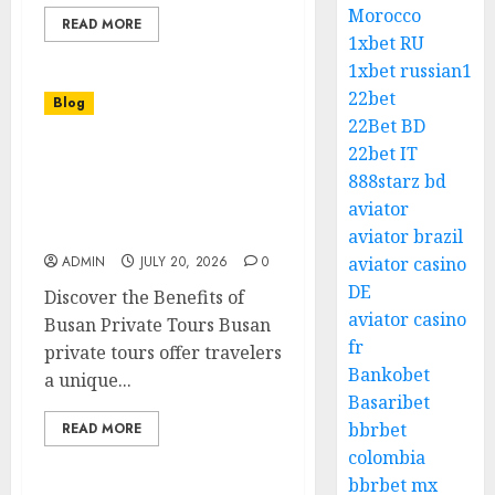
Morocco
READ MORE
1xbet RU
1xbet russian1
22bet
Blog
22Bet BD
22bet IT
Busan Private Tours Your
888starz bd
Personalized Gateway to
South Koreas Coastal
aviator
Gem
aviator brazil
ADMIN
JULY 20, 2026
0
aviator casino
DE
Discover the Benefits of
aviator casino
Busan Private Tours Busan
fr
private tours offer travelers
Bankobet
a unique...
Basaribet
bbrbet
READ MORE
colombia
bbrbet mx