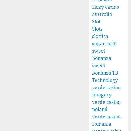
ricky casino
australia
Slot
Slots
slottica
sugar rush
sweet
bonanza
sweet
bonanza TR
Technology
verde casino
hungary
verde casino
poland
verde casino
romania