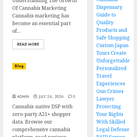
Understanding The Growth
Dispensary
Of Cannabis Marketing
Guide to
Cannabis marketing has
Quality
become an essential part
Products and
of...
Safe Shopping
READ MORE
Custom Japan
Tours Create
Unforgettable
Blog
Personalized
Travel
Find Trusted Cannabis
Experiences
Retailers Near Me
Gun Crimes
ADMIN
JULY 26, 2026
0
Lawyer
Cannabis-native DSP with
Protecting
zero-party A21+ shopper
Your Rights
data. Browse our
With Skilled
comprehensive cannabis
Legal Defense