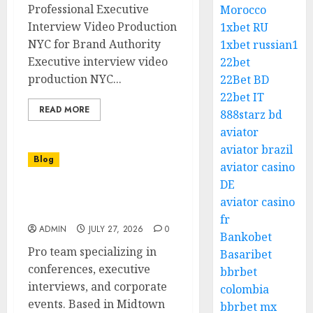
Professional Executive
Morocco
Interview Video Production
1xbet RU
NYC for Brand Authority
1xbet russian1
Executive interview video
22bet
production NYC...
22Bet BD
22bet IT
READ MORE
888starz bd
aviator
aviator brazil
Blog
aviator casino
DE
Award Worthy Corporate
aviator casino
Video Production NYC
fr
ADMIN
JULY 27, 2026
0
Bankobet
Pro team specializing in
Basaribet
conferences, executive
bbrbet
interviews, and corporate
colombia
events. Based in Midtown
bbrbet mx