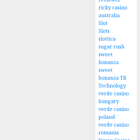
ricky casino
australia
Slot
Slots
slottica
sugar rush
sweet
bonanza
sweet
bonanza TR
Technology
verde casino
hungary
verde casino
poland
verde casino
romania