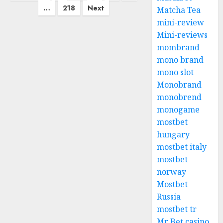
pagination
…
218
Next
Matcha Tea
mini-review
Mini-reviews
mombrand
mono brand
mono slot
Monobrand
monobrend
monogame
mostbet
hungary
mostbet italy
mostbet
norway
Mostbet
Russia
mostbet tr
Mr Bet casino