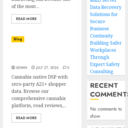
RAID Server
of the most...
Data Recovery
Solutions for
READ MORE
Secure
Business
Continuity
Blog
Building Safer
Workplaces
Find Reliable Cannabis at
Through
a Dispensary Near Me
Expert Safety
ADMIN
JULY 27, 2026
0
Consulting
Cannabis-native DSP with
RECENT
zero-party A21+ shopper
data. Browse our
COMMENT
comprehensive cannabis
platform, read reviews,...
No comments to
show.
READ MORE