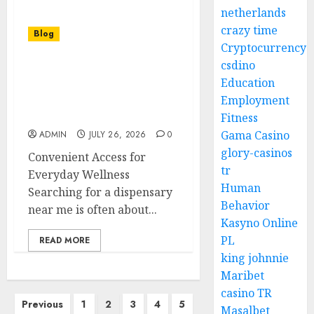
netherlands
crazy time
Blog
Cryptocurrency
csdino
Choosing the Perfect
Education
Dispensary Near Me for
Employment
High Quality Cannabis
and Great Prices
Fitness
Gama Casino
ADMIN
JULY 26, 2026
0
glory-casinos
Convenient Access for
tr
Everyday Wellness
Human
Searching for a dispensary
Behavior
near me is often about...
Kasyno Online
PL
READ MORE
king johnnie
Maribet
casino TR
Posts
Previous
1
2
3
4
5
Masalbet