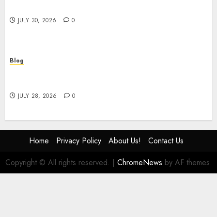
Safety Consulting
JULY 30, 2026
0
Blog
# Online Slot Games Guide to Fun Strategy and
Safe Play
JULY 28, 2026
0
Home
Privacy Policy
About Us!
Contact Us
Copyright © All rights reserved.
|
ChromeNews
by AF themes.