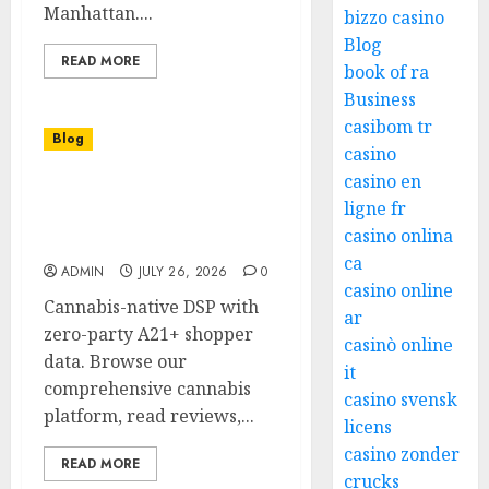
Manhattan....
bizzo casino
Blog
READ MORE
book of ra
Business
casibom tr
Blog
casino
casino en
Upgrade Your Shopping
ligne fr
with a Dispensary Near
casino onlina
Me
ca
ADMIN
JULY 26, 2026
0
casino online
Cannabis-native DSP with
ar
zero-party A21+ shopper
casinò online
data. Browse our
it
comprehensive cannabis
casino svensk
platform, read reviews,...
licens
casino zonder
READ MORE
crucks