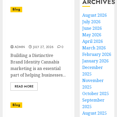
ARCHIVES
Blog
August 2026
July 2026
Cannabis Marketing
June 2026
Strategies That Build
Strong Brand
May 2026
Recognition
April 2026
ADMIN
JULY 27, 2026
0
March 2026
February 2026
Building a Distinctive
January 2026
Brand Identity Cannabis
December
marketing is an essential
2025
part of helping businesses...
November
READ MORE
2025
October 2025
September
Blog
2025
August 2025