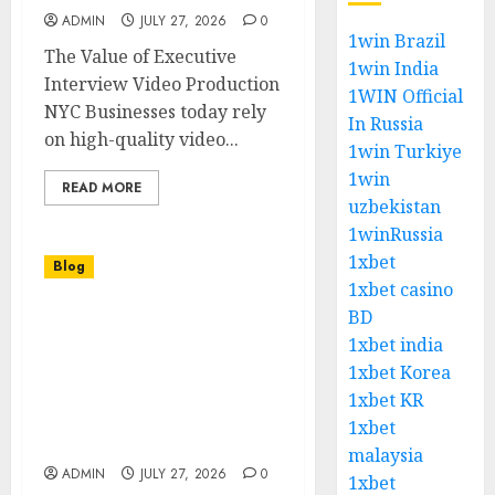
ADMIN
JULY 27, 2026
0
1win Brazil
The Value of Executive
1win India
Interview Video Production
1WIN Official
NYC Businesses today rely
In Russia
on high-quality video...
1win Turkiye
1win
READ MORE
uzbekistan
1winRussia
1xbet
Blog
1xbet casino
BD
Executive Interview
1xbet india
Video Production NYC
Creating Impactful
1xbet Korea
Corporate Stories
1xbet KR
Through Professional
1xbet
Visual Content
malaysia
ADMIN
JULY 27, 2026
0
1xbet