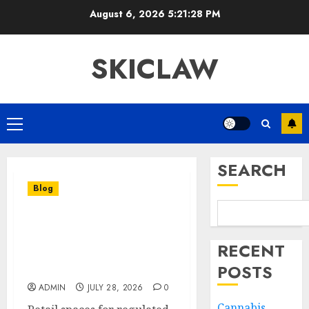
Skip
August 6, 2026
5:21:29 PM
to
content
SKICLAW
Primary
Menu
SEARCH
Blog
Affordable Cannabis
Dispensary With
RECENT
Exceptional Customer
POSTS
Service
ADMIN
JULY 28, 2026
0
Cannabis