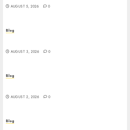
AUGUST 5, 2026
0
Blog
Gun Crimes Lawyer Protecting Your Rights With
Skilled Legal Defense
AUGUST 3, 2026
0
Blog
RAID Server Data Recovery Solutions for Secure
Business Continuity
AUGUST 2, 2026
0
Blog
Building Safer Workplaces Through Expert