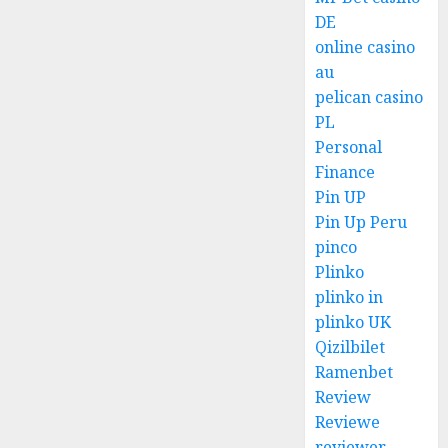
DE
online casino
au
pelican casino
PL
Personal
Finance
Pin UP
Pin Up Peru
pinco
Plinko
plinko in
plinko UK
Qizilbilet
Ramenbet
Review
Reviewe
reviewer