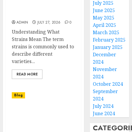
Best Strains Guide for
July 2025
Choosing the Right
June 2025
Cannabis Variety
May 2025
ADMIN
JULY 27, 2026
0
April 2025
Understanding What
March 2025
Strains Mean The term
February 2025
strains is commonly used to
January 2025
describe different
December
varieties...
2024
November
READ MORE
2024
October 2024
September
Blog
2024
July 2024
Executive Interview
June 2024
Video Production NYC
for Professional Business
CATEGORI
Storytelling