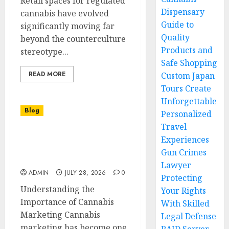
Retail spaces for regulated
Dispensary
cannabis have evolved
Guide to
significantly moving far
Quality
beyond the counterculture
Products and
stereotype...
Safe Shopping
READ MORE
Custom Japan
Tours Create
Unforgettable
Blog
Personalized
Travel
Cannabis Marketing
Experiences
Strategies That Help
Gun Crimes
Cannabis Brands Grow
Lawyer
ADMIN
JULY 28, 2026
0
Protecting
Understanding the
Your Rights
Importance of Cannabis
With Skilled
Marketing Cannabis
Legal Defense
marketing has become one