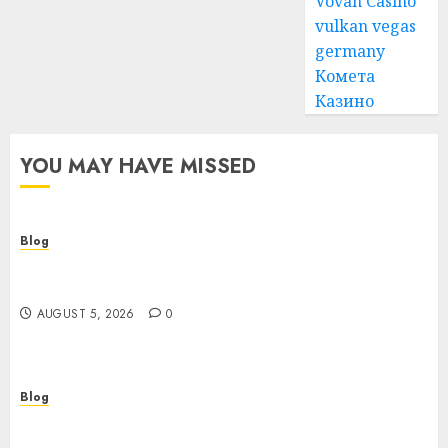
Vovan Casino
vulkan vegas
germany
Комета
Казино
YOU MAY HAVE MISSED
Blog
Cannabis Dispensary Guide to Quality Products
and Safe Shopping
AUGUST 5, 2026
0
Blog
Custom Japan Tours Create Unforgettable
Personalized Travel Experiences