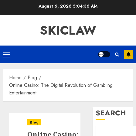
Skip
August 6, 2026
5:04:37 AM
to
content
SKICLAW
Primary
Menu
Home
Blog
Online Casino: The Digital Revolution of Gambling
Entertainment
SEARCH
Blog
Online Casino: