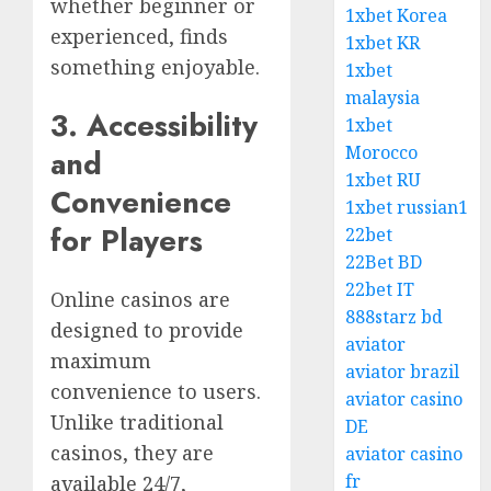
whether beginner or
1xbet Korea
experienced, finds
1xbet KR
something enjoyable.
1xbet
malaysia
3. Accessibility
1xbet
Morocco
and
1xbet RU
Convenience
1xbet russian1
for Players
22bet
22Bet BD
22bet IT
Online casinos are
888starz bd
designed to provide
aviator
maximum
aviator brazil
convenience to users.
aviator casino
Unlike traditional
DE
casinos, they are
aviator casino
fr
available 24/7,