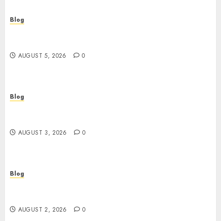
Blog
Custom Japan Tours Create Unforgettable
Personalized Travel Experiences
AUGUST 5, 2026
0
Blog
Gun Crimes Lawyer Protecting Your Rights With
Skilled Legal Defense
AUGUST 3, 2026
0
Blog
RAID Server Data Recovery Solutions for Secure
Business Continuity
AUGUST 2, 2026
0