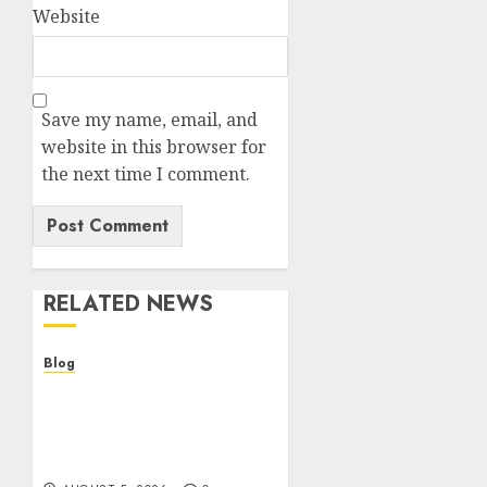
Website
Save my name, email, and
website in this browser for
the next time I comment.
RELATED NEWS
Blog
Cannabis Dispensary
Guide to Quality
Products and Safe
Shopping