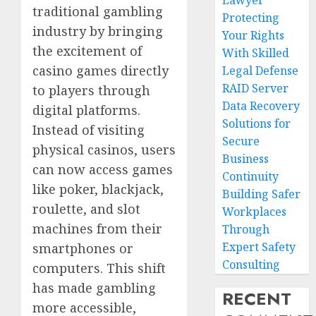
Lawyer
traditional gambling
Protecting
industry by bringing
Your Rights
the excitement of
With Skilled
casino games directly
Legal Defense
RAID Server
to players through
Data Recovery
digital platforms.
Solutions for
Instead of visiting
Secure
physical casinos, users
Business
can now access games
Continuity
like poker, blackjack,
Building Safer
roulette, and slot
Workplaces
machines from their
Through
Expert Safety
smartphones or
Consulting
computers. This shift
has made gambling
RECENT
more accessible,