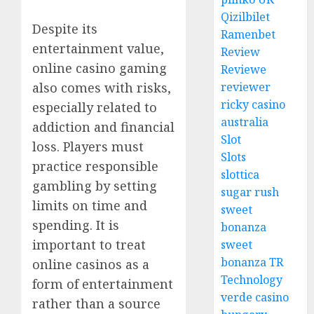
Qizilbilet
Despite its
Ramenbet
entertainment value,
Review
online casino gaming
Reviewe
reviewer
also comes with risks,
ricky casino
especially related to
australia
addiction and financial
Slot
loss. Players must
Slots
practice responsible
slottica
gambling by setting
sugar rush
limits on time and
sweet
spending. It is
bonanza
important to treat
sweet
bonanza TR
online casinos as a
Technology
form of entertainment
verde casino
rather than a source