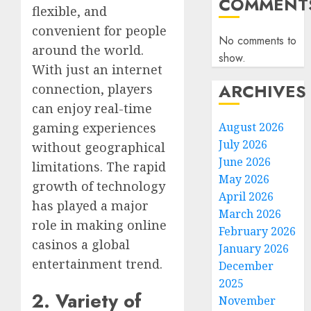
COMMENT
flexible, and
convenient for people
No comments to
around the world.
show.
With just an internet
ARCHIVES
connection, players
can enjoy real-time
gaming experiences
August 2026
July 2026
without geographical
June 2026
limitations. The rapid
May 2026
growth of technology
April 2026
has played a major
March 2026
role in making online
February 2026
casinos a global
January 2026
entertainment trend.
December
2025
2. Variety of
November