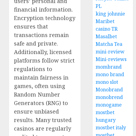
users’ personal and
PL
financial information.
king johnnie
Encryption technology
Maribet
ensures that
casino TR
transactions remain
Masalbet
safe and private.
Matcha Tea
mini-review
Additionally, licensed
Mini-reviews
platforms follow strict
mombrand
regulations to
mono brand
maintain fairness in
mono slot
games, often using
Monobrand
Random Number
monobrend
Generators (RNG) to
monogame
ensure unbiased
mostbet
results. Many trusted
hungary
mostbet italy
casinos are regularly
mostbet