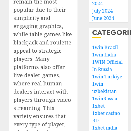
remain the most
2024
popular due to their
July 2024
simplicity and
June 2024
engaging graphics,
CATEGORI
while table games like
blackjack and roulette
1win Brazil
appeal to strategic
1win India
players. Many
1WIN Official
platforms also offer
In Russia
live dealer games,
1win Turkiye
where real human
1win
dealers interact with
uzbekistan
1winRussia
players through video
1xbet
streaming. This
1xbet casino
variety ensures that
BD
every type of player,
1xbet india