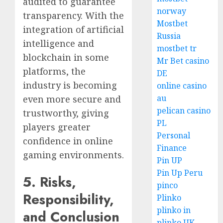
audited to guarantee
norway
transparency. With the
Mostbet
integration of artificial
Russia
intelligence and
mostbet tr
blockchain in some
Mr Bet casino
platforms, the
DE
industry is becoming
online casino
au
even more secure and
pelican casino
trustworthy, giving
PL
players greater
Personal
confidence in online
Finance
gaming environments.
Pin UP
Pin Up Peru
5. Risks,
pinco
Responsibility,
Plinko
plinko in
and Conclusion
plinko UK