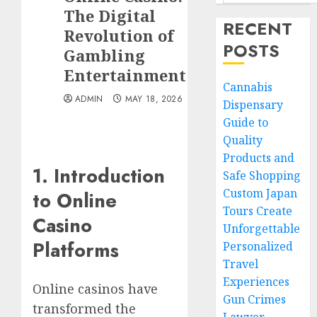
The Digital
RECENT
Revolution of
POSTS
Gambling
Entertainment
Cannabis
ADMIN
MAY 18, 2026
Dispensary
Guide to
Quality
Products and
1. Introduction
Safe Shopping
Custom Japan
to Online
Tours Create
Casino
Unforgettable
Platforms
Personalized
Travel
Experiences
Online casinos have
Gun Crimes
transformed the