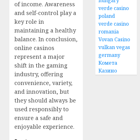
hungary
of income. Awareness
verde casino
and self-control play a
poland
key role in
verde casino
maintaining a healthy
romania
balance. In conclusion,
Vovan Casino
vulkan vegas
online casinos
germany
represent a major
Комета
shift in the gaming
Казино
industry, offering
convenience, variety,
and innovation, but
they should always be
used responsibly to
ensure a safe and
enjoyable experience.