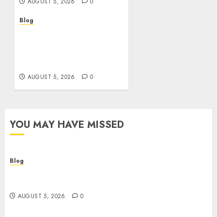
AUGUST 5, 2026
0
Blog
Custom Japan Tours
Create Unforgettable
Personalized Travel
Experiences
AUGUST 5, 2026
0
YOU MAY HAVE MISSED
Blog
Cannabis Dispensary Guide to Quality Products
and Safe Shopping
AUGUST 5, 2026
0