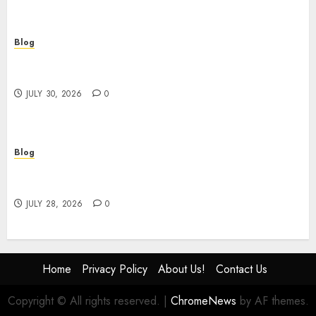
Blog
Building Safer Workplaces Through Expert
Safety Consulting
JULY 30, 2026
0
Blog
# Online Slot Games Guide to Fun Strategy and
Safe Play
JULY 28, 2026
0
Home
Privacy Policy
About Us!
Contact Us
Copyright © All rights reserved.
|
ChromeNews
by AF themes.