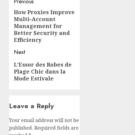
Post
Previous
navigation
How Proxies Improve
Previous
Multi-Account
post:
Management for
Better Security and
Efficiency
Next
Next
L’Essor des Robes de
Plage Chic dans la
post:
Mode Estivale
Leave a Reply
Your email address will not be
published.
Required fields are