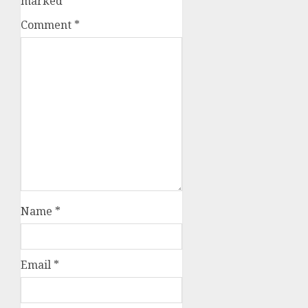
marked
*
Comment
*
Name
*
Email
*