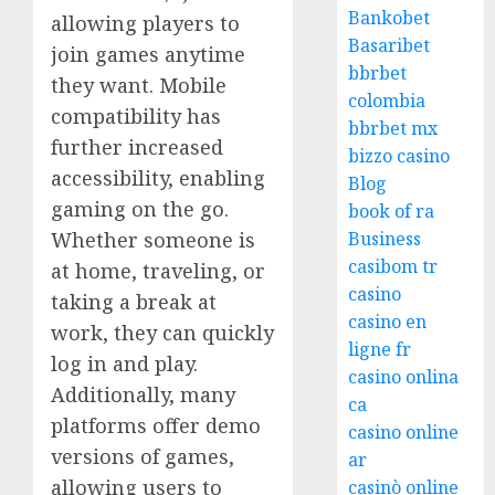
Bankobet
allowing players to
Basaribet
join games anytime
bbrbet
they want. Mobile
colombia
compatibility has
bbrbet mx
further increased
bizzo casino
accessibility, enabling
Blog
gaming on the go.
book of ra
Business
Whether someone is
casibom tr
at home, traveling, or
casino
taking a break at
casino en
work, they can quickly
ligne fr
log in and play.
casino onlina
Additionally, many
ca
platforms offer demo
casino online
versions of games,
ar
allowing users to
casinò online