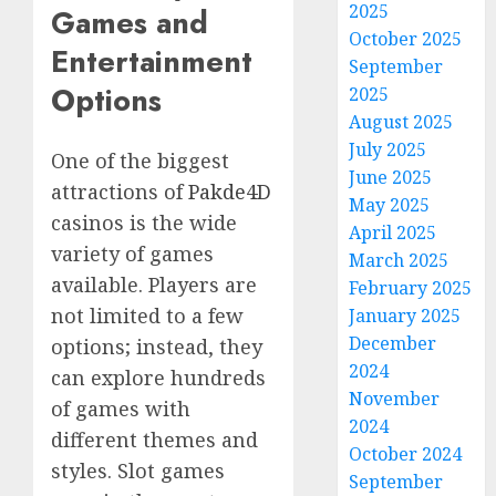
2025
Games and
October 2025
Entertainment
September
Options
2025
August 2025
July 2025
One of the biggest
June 2025
attractions of
Pakde4D
May 2025
casinos is the wide
April 2025
variety of games
March 2025
available. Players are
February 2025
not limited to a few
January 2025
December
options; instead, they
2024
can explore hundreds
November
of games with
2024
different themes and
October 2024
styles. Slot games
September