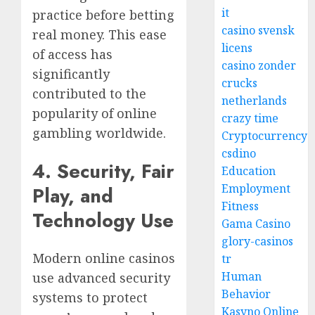
it
practice before betting
casino svensk
real money. This ease
licens
of access has
casino zonder
significantly
crucks
contributed to the
netherlands
popularity of online
crazy time
gambling worldwide.
Cryptocurrency
csdino
4. Security, Fair
Education
Employment
Play, and
Fitness
Technology Use
Gama Casino
glory-casinos
Modern online casinos
tr
Human
use advanced security
Behavior
systems to protect
Kasyno Online