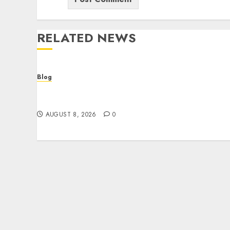
RELATED NEWS
Blog
Smarter Building Estimates With
Construction Takeoff Software
AUGUST 8, 2026
0