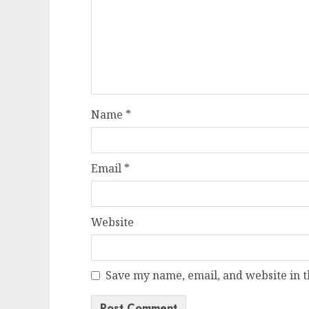
Name
*
Email
*
Website
Save my name, email, and website in t