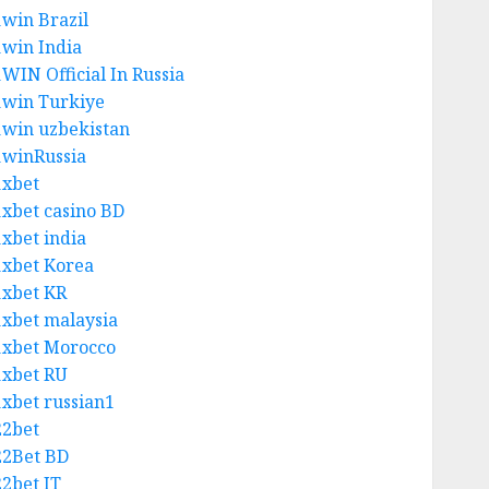
1win Brazil
1win India
1WIN Official In Russia
1win Turkiye
1win uzbekistan
1winRussia
1xbet
1xbet casino BD
1xbet india
1xbet Korea
1xbet KR
1xbet malaysia
1xbet Morocco
1xbet RU
1xbet russian1
22bet
22Bet BD
22bet IT