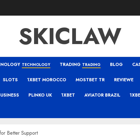
SKICLAW
HNOLOGY
TRADING
BLOG
CA
TECHNOLOGY
TRADING
SLOTS
1XBET MOROCCO
MOSTBET TR
REVIEWE
BUSINESS
PLINKO UK
1XBET
AVIATOR BRAZIL
1XB
or Better Support