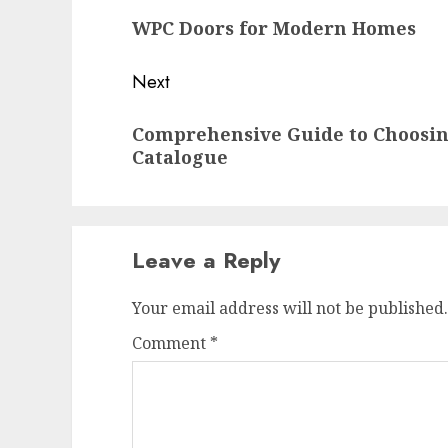
navigation
Previous
WPC Doors for Modern Homes
post:
Next
Next
Comprehensive Guide to Choosin
post:
Catalogue
Leave a Reply
Your email address will not be published.
Comment
*