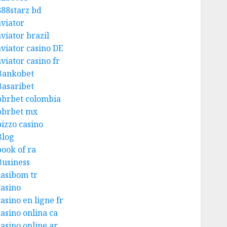
888starz bd
aviator
aviator brazil
aviator casino DE
viator casino fr
Bankobet
Basaribet
bbrbet colombia
bbrbet mx
bizzo casino
Blog
book of ra
Business
casibom tr
casino
asino en ligne fr
casino onlina ca
casino online ar