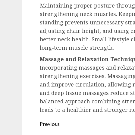
Maintaining proper posture through
strengthening neck muscles. Keepin
standing prevents unnecessary stra
adjusting chair height, and using 
better neck health. Small lifestyle 
long-term muscle strength.
Massage and Relaxation Techniq
Incorporating massages and relax
strengthening exercises. Massaging
and improve circulation, allowing m
and deep tissue massages reduce st
balanced approach combining stren
leads to a healthier and stronger ne
Post
Previous