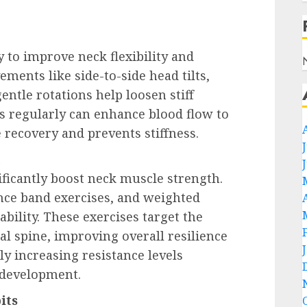
y to improve neck flexibility and
ents like side-to-side head tilts,
ntle rotations help loosen stiff
s regularly can enhance blood flow to
 recovery and prevents stiffness.
h
ificantly boost neck muscle strength.
tance band exercises, and weighted
bility. These exercises target the
l spine, improving overall resilience
ly increasing resistance levels
 development.
its