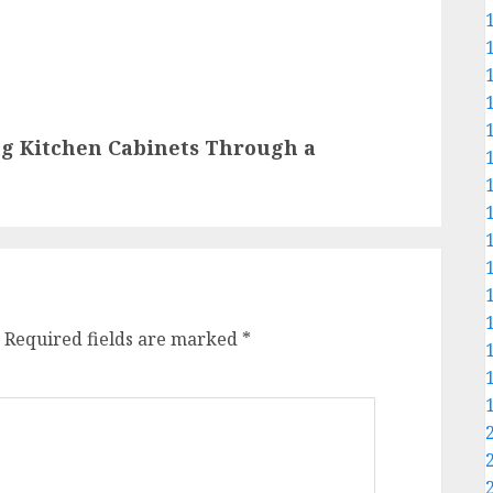
g Kitchen Cabinets Through a
Required fields are marked
*