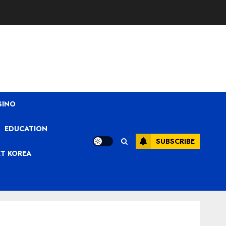
SINO
EDUCATION
SUBSCRIBE
ET KOREA