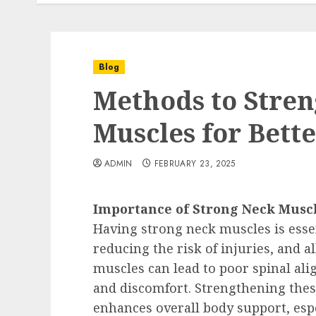
Blog
Methods to Stre
Muscles for Bett
ADMIN
FEBRUARY 23, 2025
Importance of Strong Neck Musc
Having strong neck muscles is esse
reducing the risk of injuries, and 
muscles can lead to poor spinal a
and discomfort. Strengthening thes
enhances overall body support, espe