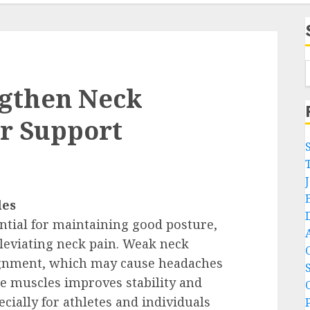
ngthen Neck
er Support
les
ntial for maintaining good posture,
alleviating neck pain. Weak neck
lignment, which may cause headaches
e muscles improves stability and
cially for athletes and individuals