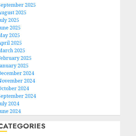
September 2025
August 2025
July 2025
June 2025
May 2025
April 2025
March 2025
February 2025
January 2025
December 2024
November 2024
October 2024
September 2024
July 2024
June 2024
CATEGORIES