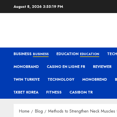
Skip
August 8, 2026
3:55:20 PM
to
content
BUSINESS
EDUCATION
TEC
BUSINESS
EDUCATION
MONOBRAND
CASINO EN LIGNE FR
REVIEWER
1WIN TURKIYE
TECHNOLOGY
MONOBREND
1XBET KOREA
FITNESS
CASIBOM TR
Home
Blog
Methods to Strengthen Neck Muscles f