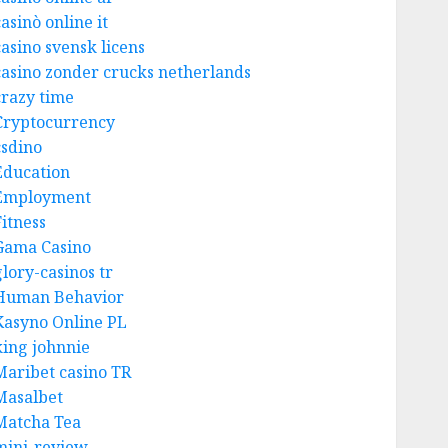
asinò online it
casino svensk licens
casino zonder crucks netherlands
crazy time
Cryptocurrency
csdino
Education
Employment
Fitness
Gama Casino
glory-casinos tr
Human Behavior
Kasyno Online PL
king johnnie
Maribet casino TR
Masalbet
Matcha Tea
mini-review