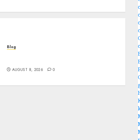
c
Blog
Jai Club Login Access for a Smooth Gaming
Experience
AUGUST 8, 2026
0