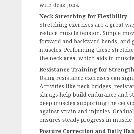
with desk jobs.
Neck Stretching for Flexibility
Stretching exercises are a great wa
reduce muscle tension. Simple movem
forward and backward bends, and ge
muscles. Performing these stretche
the neck area, which aids in muscle
Resistance Training for Strengt
Using resistance exercises can sign
Activities like neck bridges, resis
shrugs help build endurance and sta
deep muscles supporting the cervica
against strain and injuries. Gradual
ensures steady progress in muscle
Posture Correction and Daily Hab