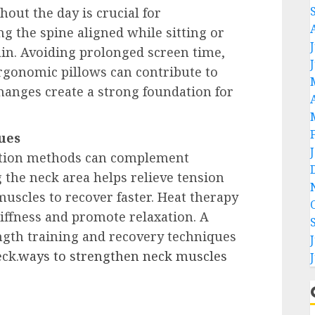
out the day is crucial for
g the spine aligned while sitting or
in. Avoiding prolonged screen time,
ergonomic pillows can contribute to
changes create a strong foundation for
ues
ation methods can complement
 the neck area helps relieve tension
uscles to recover faster. Heat therapy
iffness and promote relaxation. A
gth training and recovery techniques
ck.
ways to strengthen neck muscles