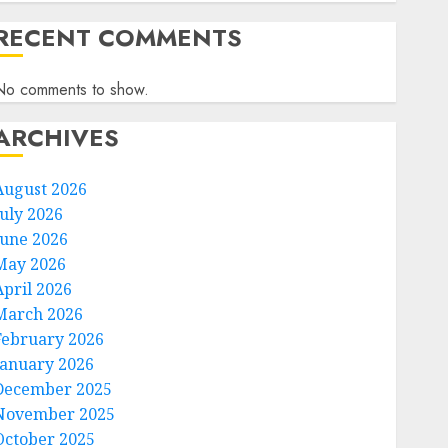
RECENT COMMENTS
No comments to show.
ARCHIVES
August 2026
July 2026
June 2026
May 2026
April 2026
March 2026
February 2026
January 2026
December 2025
November 2025
October 2025