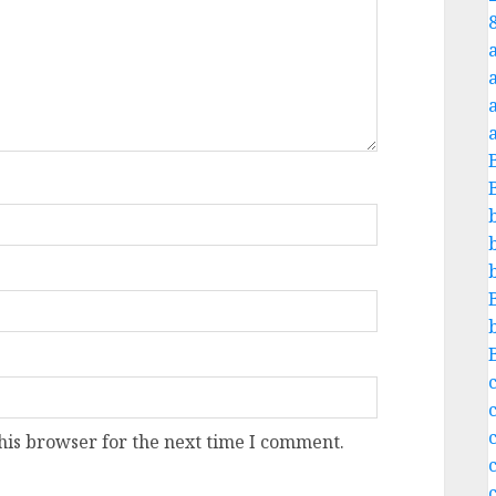
a
c
his browser for the next time I comment.