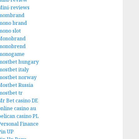
Mini-reviews
mombrand
mono brand
mono slot
Monobrand
monobrend
monogame
mostbet hungary
mostbet italy
mostbet norway
Mostbet Russia
mostbet tr
Mr Bet casino DE
online casino au
pelican casino PL
Personal Finance
Pin UP