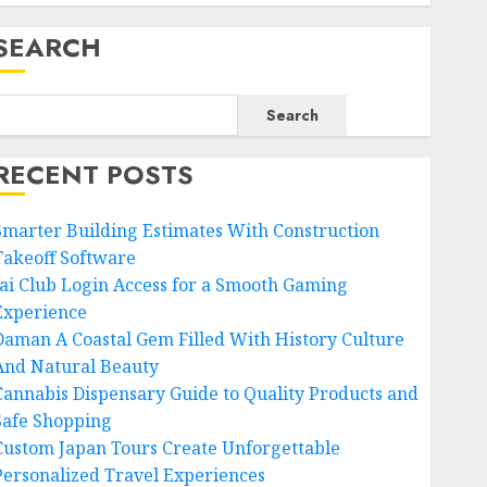
SEARCH
Search
RECENT POSTS
Smarter Building Estimates With Construction
Takeoff Software
Jai Club Login Access for a Smooth Gaming
Experience
Daman A Coastal Gem Filled With History Culture
And Natural Beauty
Cannabis Dispensary Guide to Quality Products and
Safe Shopping
Custom Japan Tours Create Unforgettable
Personalized Travel Experiences