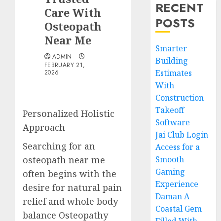
RECENT
Care With
POSTS
Osteopath
Near Me
Smarter
ADMIN
Building
FEBRUARY 21,
Estimates
2026
With
Construction
Takeoff
Personalized Holistic
Software
Approach
Jai Club Login
Searching for an
Access for a
osteopath near me
Smooth
Gaming
often begins with the
Experience
desire for natural pain
Daman A
relief and whole body
Coastal Gem
balance Osteopathy