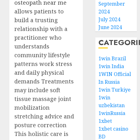
osteopath near me
September
allows patients to
2024
July 2024
build a trusting
June 2024
relationship with a
practitioner who
CATEGORI
understands
community lifestyle
1win Brazil
patterns work stress
1win India
and daily physical
1WIN Official
demands Treatments
In Russia
may include soft
1win Turkiye
1win
tissue massage joint
uzbekistan
mobilization
1winRussia
stretching advice and
1xbet
posture correction
1xbet casino
This holistic care is
BD