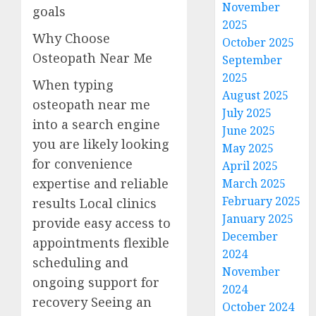
November
goals
2025
Why Choose
October 2025
Osteopath Near Me
September
2025
When typing
August 2025
osteopath near me
July 2025
into a search engine
June 2025
you are likely looking
May 2025
for convenience
April 2025
expertise and reliable
March 2025
February 2025
results Local clinics
January 2025
provide easy access to
December
appointments flexible
2024
scheduling and
November
ongoing support for
2024
recovery Seeing an
October 2024