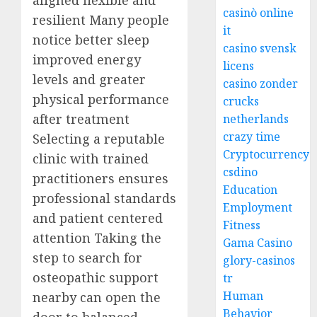
aligned flexible and
casinò online
resilient Many people
it
notice better sleep
casino svensk
improved energy
licens
levels and greater
casino zonder
physical performance
crucks
after treatment
netherlands
crazy time
Selecting a reputable
Cryptocurrency
clinic with trained
csdino
practitioners ensures
Education
professional standards
Employment
and patient centered
Fitness
attention Taking the
Gama Casino
step to search for
glory-casinos
osteopathic support
tr
Human
nearby can open the
Behavior