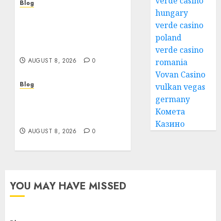
verde casino
Blog
hungary
Smarter Building
verde casino
Estimates With
Construction Takeoff
poland
Software
verde casino
AUGUST 8, 2026
0
romania
Vovan Casino
Blog
vulkan vegas
Jai Club Login Access for
germany
a Smooth Gaming
Комета
Experience
Казино
AUGUST 8, 2026
0
YOU MAY HAVE MISSED