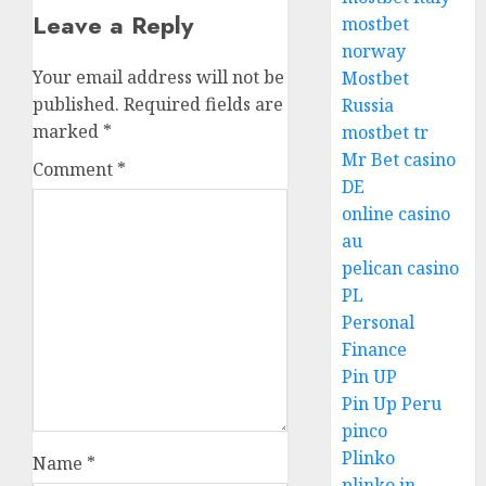
Leave a Reply
mostbet
norway
Your email address will not be
Mostbet
published.
Required fields are
Russia
marked
*
mostbet tr
Mr Bet casino
Comment
*
DE
online casino
au
pelican casino
PL
Personal
Finance
Pin UP
Pin Up Peru
pinco
Plinko
Name
*
plinko in