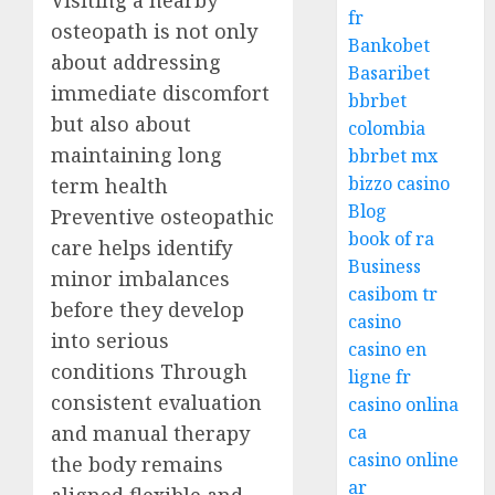
Visiting a nearby
fr
osteopath is not only
Bankobet
about addressing
Basaribet
immediate discomfort
bbrbet
but also about
colombia
maintaining long
bbrbet mx
bizzo casino
term health
Blog
Preventive osteopathic
book of ra
care helps identify
Business
minor imbalances
casibom tr
before they develop
casino
into serious
casino en
conditions Through
ligne fr
consistent evaluation
casino onlina
and manual therapy
ca
casino online
the body remains
ar