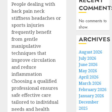
RECENT
People dealing with
COMMENT
back pain neck
stiffness headaches or
No comments to
sports injuries
show.
frequently benefit
ARCHIVES
from gentle
manipulative
August 2026
techniques that
July 2026
improve circulation
June 2026
and reduce
May 2026
inflammation
April 2026
Choosing a qualified
March 2026
professional ensures
February 2026
safe effective care
January 2026
tailored to individual
December
2025
needs and health