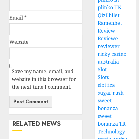
plinko UK
Qizilbilet
Email
*
Ramenbet
Review
Reviewe
Website
reviewer
ricky casino
australia
Slot
Save my name, email, and
Slots
website in this browser for
slottica
the next time I comment.
sugar rush
sweet
bonanza
sweet
RELATED NEWS
bonanza TR
Technology