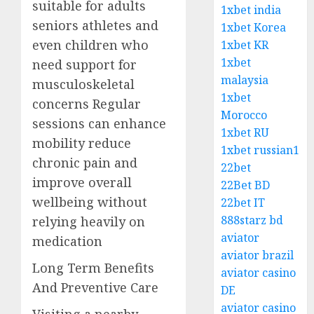
suitable for adults
1xbet india
seniors athletes and
1xbet Korea
even children who
1xbet KR
1xbet
need support for
malaysia
musculoskeletal
1xbet
concerns Regular
Morocco
sessions can enhance
1xbet RU
mobility reduce
1xbet russian1
chronic pain and
22bet
improve overall
22Bet BD
wellbeing without
22bet IT
888starz bd
relying heavily on
aviator
medication
aviator brazil
Long Term Benefits
aviator casino
And Preventive Care
DE
aviator casino