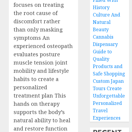
Filled With
focuses on treating
History
the root cause of
Culture And
discomfort rather
Natural
than only masking
Beauty
Cannabis
symptoms An
Dispensary
experienced osteopath
Guide to
evaluates posture
Quality
muscle tension joint
Products and
mobility and lifestyle
Safe Shopping
habits to create a
Custom Japan
personalized
Tours Create
treatment plan This
Unforgettable
Personalized
hands on therapy
Travel
supports the body’s
Experiences
natural ability to heal
and restore function