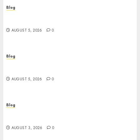
Blog
Cannabis Dispensary Guide to Quality Products
and Safe Shopping
AUGUST 5, 2026
0
Blog
Custom Japan Tours Create Unforgettable
Personalized Travel Experiences
AUGUST 5, 2026
0
Blog
Gun Crimes Lawyer Protecting Your Rights With
Skilled Legal Defense
AUGUST 3, 2026
0