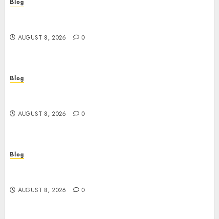
Blog
Smarter Building Estimates With Construction
Takeoff Software
AUGUST 8, 2026
0
Blog
Jai Club Login Access for a Smooth Gaming
Experience
AUGUST 8, 2026
0
Blog
Daman A Coastal Gem Filled With History
Culture And Natural Beauty
AUGUST 8, 2026
0