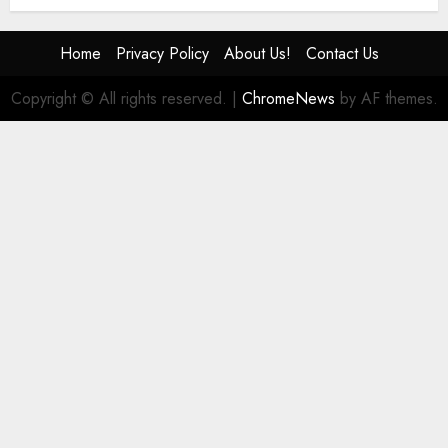
Home
Privacy Policy
About Us!
Contact Us
Copyright © All rights reserved.
|
ChromeNews
by AF themes.