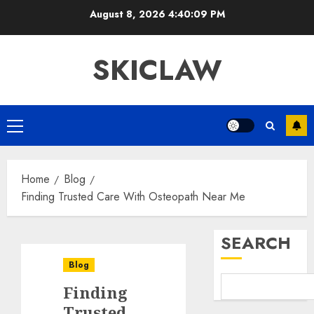
Skip
August 8, 2026
4:40:10 PM
to
content
SKICLAW
Primary
Menu
Home
Blog
Finding Trusted Care With Osteopath Near Me
SEARCH
Blog
Finding
Trusted