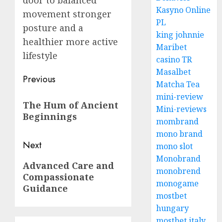
door to balanced
Kasyno Online
movement stronger
PL
posture and a
king johnnie
healthier more active
Maribet
lifestyle
casino TR
Masalbet
Post
Previous
Matcha Tea
navigation
Previous
mini-review
The Hum of Ancient
Mini-reviews
post:
Beginnings
mombrand
mono brand
Next
mono slot
Monobrand
Next
Advanced Care and
monobrend
Compassionate
post:
monogame
Guidance
mostbet
hungary
mostbet italy