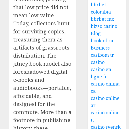
bbrbet
that low price did not
colombia
mean low value.
bbrbet mx
Today, collectors hunt
bizzo casino
for surviving copies,
Blog
treasuring them as
book of ra
artifacts of grassroots
Business
casibom tr
distribution. The
casino
jitney book model also
casino en
foreshadowed digital
ligne fr
e-books and
casino onlina
audiobooks—portable,
ca
affordable, and
casino online
designed for the
ar
commute. More than a
casinò online
footnote in publishing
it
casino svensk
history, these