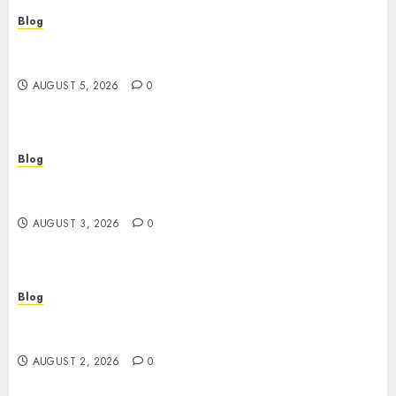
Blog
Custom Japan Tours Create Unforgettable
Personalized Travel Experiences
AUGUST 5, 2026
0
Blog
Gun Crimes Lawyer Protecting Your Rights With
Skilled Legal Defense
AUGUST 3, 2026
0
Blog
RAID Server Data Recovery Solutions for Secure
Business Continuity
AUGUST 2, 2026
0