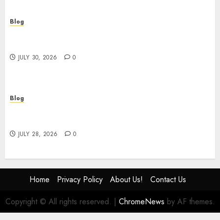
Blog
Building Safer Workplaces Through Expert
Safety Consulting
JULY 30, 2026
0
Blog
# Online Slot Games Guide to Fun Strategy and
Safe Play
JULY 28, 2026
0
Home
Privacy Policy
About Us!
Contact Us
Copyright © All rights reserved.
|
ChromeNews
by AF themes.