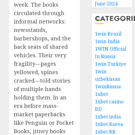
June 2024
week. The books
circulated through
CATEGORI
informal networks:
newsstands,
1win Brazil
barbershops, and the
1win India
back seats of shared
1WIN Official
vehicles. Their very
In Russia
fragility—pages
1win Turkiye
1win
yellowed, spines
uzbekistan
cracked—told stories
1winRussia
of multiple hands
1xbet
holding them. In an
1xbet casino
era before mass-
BD
market paperbacks
1xbet india
like Penguin or Pocket
1xbet Korea
Books, jitney books
1xbet KR