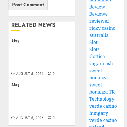
Review
Reviewe
reviewer
RELATED NEWS
ricky casino
australia
Blog
Slot
Cannabis Dispensary
Slots
Guide to Quality
slottica
Products and Safe
sugar rush
Shopping
sweet
AUGUST 5, 2026
0
bonanza
sweet
Blog
Custom Japan Tours
bonanza TR
Create Unforgettable
Technology
Personalized Travel
verde casino
Experiences
hungary
AUGUST 5, 2026
0
verde casino