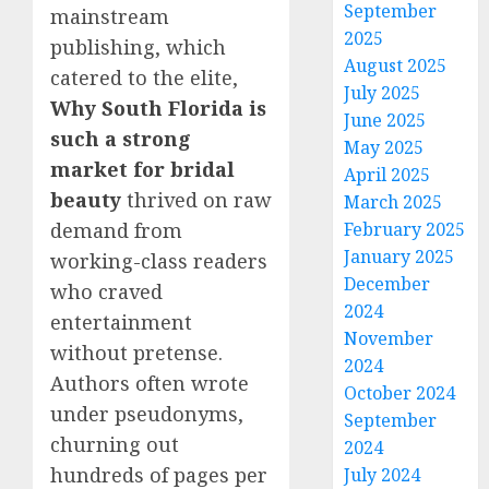
September
mainstream
2025
publishing, which
August 2025
catered to the elite,
July 2025
Why South Florida is
June 2025
such a strong
May 2025
market for bridal
April 2025
beauty
thrived on raw
March 2025
demand from
February 2025
January 2025
working-class readers
December
who craved
2024
entertainment
November
without pretense.
2024
Authors often wrote
October 2024
under pseudonyms,
September
churning out
2024
hundreds of pages per
July 2024