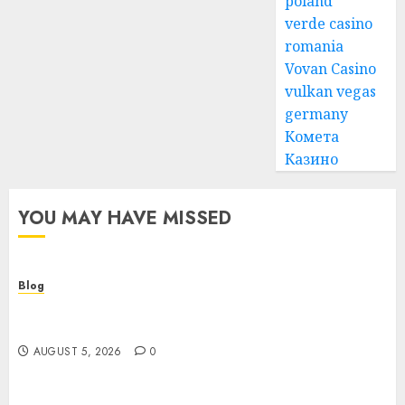
poland
verde casino
romania
Vovan Casino
vulkan vegas
germany
Комета
Казино
YOU MAY HAVE MISSED
Blog
Cannabis Dispensary Guide to Quality Products
and Safe Shopping
AUGUST 5, 2026
0