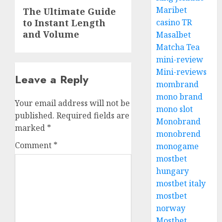
Next
Maribet
The Ultimate Guide
to Instant Length
post:
casino TR
and Volume
Masalbet
Matcha Tea
mini-review
Mini-reviews
Leave a Reply
mombrand
mono brand
Your email address will not be
mono slot
published.
Required fields are
Monobrand
marked
*
monobrend
Comment
*
monogame
mostbet
hungary
mostbet italy
mostbet
norway
Mostbet