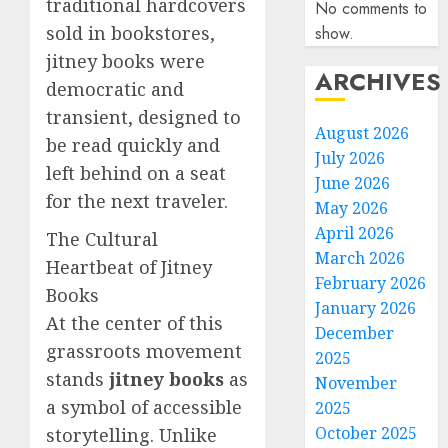
traditional hardcovers
No comments to
sold in bookstores,
show.
jitney books were
ARCHIVES
democratic and
transient, designed to
August 2026
be read quickly and
July 2026
left behind on a seat
June 2026
for the next traveler.
May 2026
April 2026
The Cultural
March 2026
Heartbeat of Jitney
February 2026
Books
January 2026
At the center of this
December
grassroots movement
2025
stands
jitney books
as
November
a symbol of accessible
2025
October 2025
storytelling. Unlike