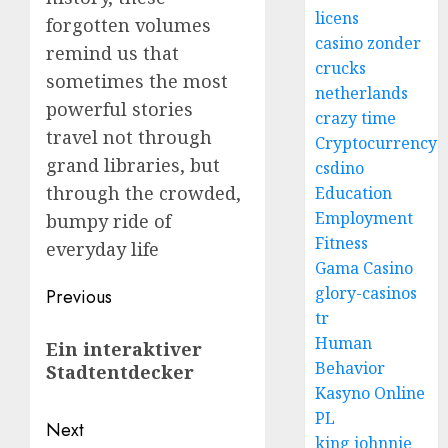
licens
forgotten volumes
casino zonder
remind us that
crucks
sometimes the most
netherlands
powerful stories
crazy time
travel not through
Cryptocurrency
grand libraries, but
csdino
through the crowded,
Education
Employment
bumpy ride of
Fitness
everyday life
Gama Casino
Post
glory-casinos
Previous
tr
navigation
Previous
Human
Ein interaktiver
post:
Behavior
Stadtentdecker
Kasyno Online
PL
Next
king johnnie