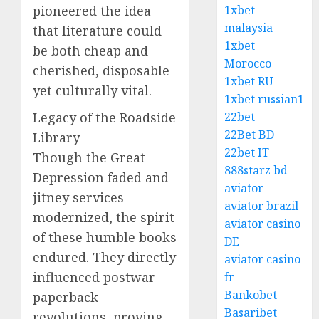
pioneered the idea
1xbet
malaysia
that literature could
1xbet
be both cheap and
Morocco
cherished, disposable
1xbet RU
yet culturally vital.
1xbet russian1
Legacy of the Roadside
22bet
22Bet BD
Library
22bet IT
Though the Great
888starz bd
Depression faded and
aviator
jitney services
aviator brazil
modernized, the spirit
aviator casino
of these humble books
DE
endured. They directly
aviator casino
influenced postwar
fr
Bankobet
paperback
Basaribet
revolutions, proving