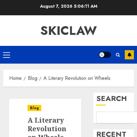
Skip
August 7, 2026
5:06:11 AM
to
content
SKICLAW
Primary
Menu
Home
Blog
A Literary Revolution on Wheels
SEARCH
Blog
A Literary
Revolution
RECENT