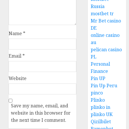
Russia
mostbet tr
Mr Bet casino
DE
Name
*
online casino
au
pelican casino
Email
*
PL
Personal
Finance
Website
Pin UP
Pin Up Peru
pinco
Plinko
Save my name, email, and
plinko in
website in this browser for
plinko UK
the next time I comment.
Qizilbilet
Ramenbet