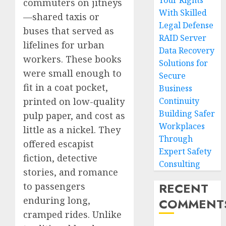
Your Rights
commuters on jitneys
With Skilled
—shared taxis or
Legal Defense
buses that served as
RAID Server
lifelines for urban
Data Recovery
workers. These books
Solutions for
were small enough to
Secure
fit in a coat pocket,
Business
printed on low-quality
Continuity
Building Safer
pulp paper, and cost as
Workplaces
little as a nickel. They
Through
offered escapist
Expert Safety
fiction, detective
Consulting
stories, and romance
RECENT
to passengers
enduring long,
COMMENT
cramped rides. Unlike