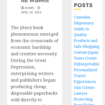
on Wheels
POSTS
ADMIN
APRIL 20, 2026
Cannabis
Dispensary
The jitney book
Guide to
phenomenon emerged
Quality
from the crossroads of
Products and
Safe Shopping
economic hardship
Custom Japan
and creative necessity.
Tours Create
During the Great
Unforgettable
Depression,
Personalized
enterprising writers
Travel
and publishers began
Experiences
producing cheap,
Gun Crimes
disposable paperbacks
Lawyer
Protecting
sold directly to